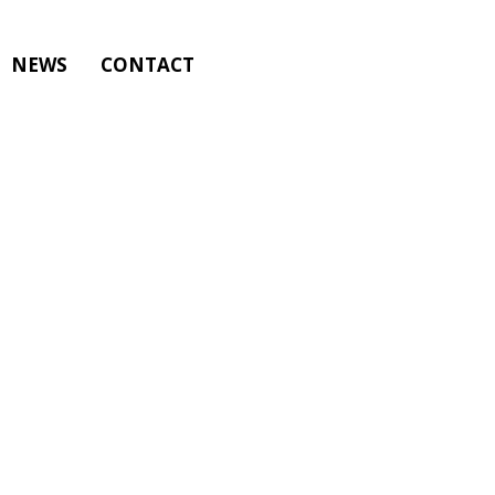
NEWS
CONTACT