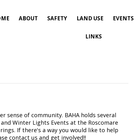
OME
ABOUT
SAFETY
LAND USE
EVENTS
LINKS
per sense of community. BAHA holds several
al and Winter Lights Events at the Roscomare
ings. If there's a way you would like to help
ase contact us and get involved!!