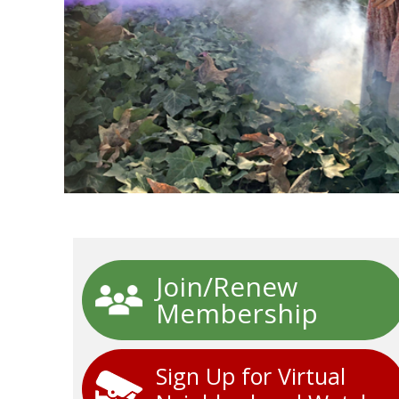
Join/Renew
Membership
Sign Up for Virtual