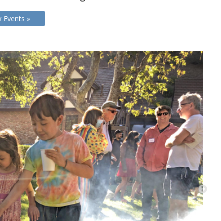
w Events »