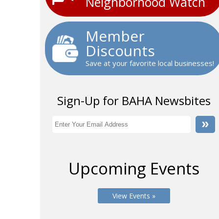
Neighborhood Watch
Member
Discounts
Save at your favorite local businesses!
Sign-Up for BAHA Newsbites
Upcoming Events
View Events »