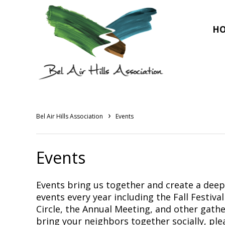
H
›
Bel Air Hills Association
Events
Events
Events bring us together and create a dee
events every year including the Fall Festiv
Circle, the Annual Meeting, and other gather
bring your neighbors together socially, ple