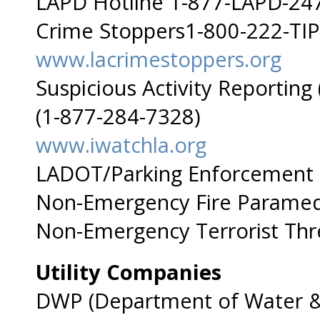
LAPD Hotline 1-877-LAPD-24
Crime Stoppers1-800-222-TIP
www.lacrimestoppers.org
Suspicious Activity Reportin
(1-877-284-7328)
www.iwatchla.org
LADOT/Parking Enforcement
Non-Emergency Fire Paramed
Non-Emergency Terrorist Thr
Utility Companies
DWP (Department of Water &