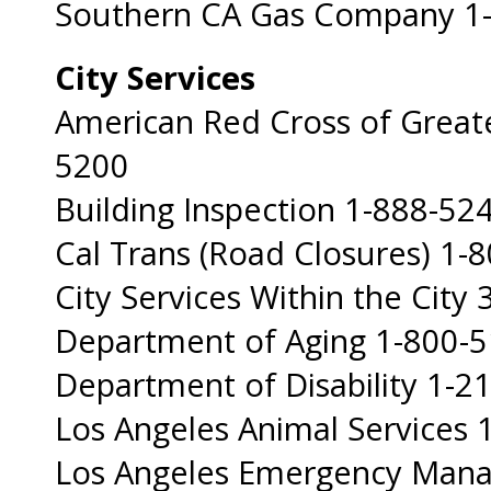
Southern CA Gas Company 1
City Services
American Red Cross of Great
5200
Building Inspection 1-888-52
Cal Trans (Road Closures) 1-
City Services Within the City 
Department of Aging 1-800-
Department of Disability 1-2
Los Angeles Animal Services
Los Angeles Emergency Man