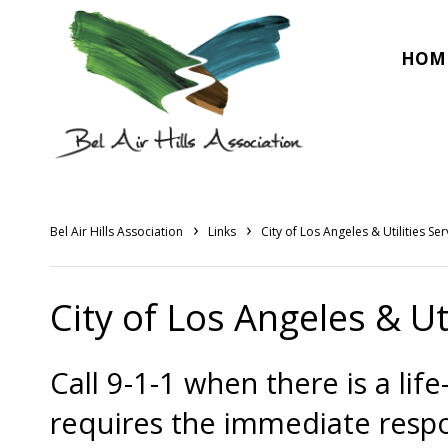
HOM
›
›
Bel Air Hills Association
Links
City of Los Angeles & Utilities Ser
City of Los Angeles & Uti
Call 9-1-1 when there is a li
requires the immediate resp