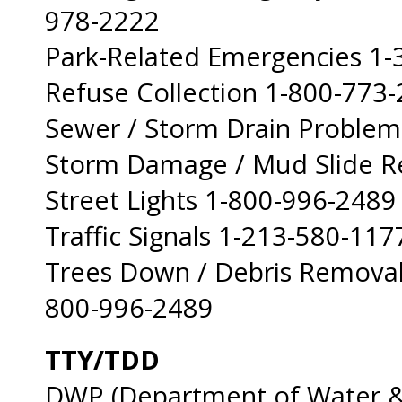
978-2222
Park-Related Emergencies 1
Refuse Collection 1-800-773
Sewer / Storm Drain Problem
Storm Damage / Mud Slide R
Street Lights 1-800-996-2489
Traffic Signals 1-213-580-117
Trees Down / Debris Removal
800-996-2489
TTY/TDD
DWP (Department of Water &