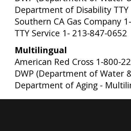
Department of Disability TTY
Southern CA Gas Company 1
TTY Service 1- 213-847-0652
Multilingual
American Red Cross 1-800-2
DWP (Department of Water &
Department of Aging - Multil