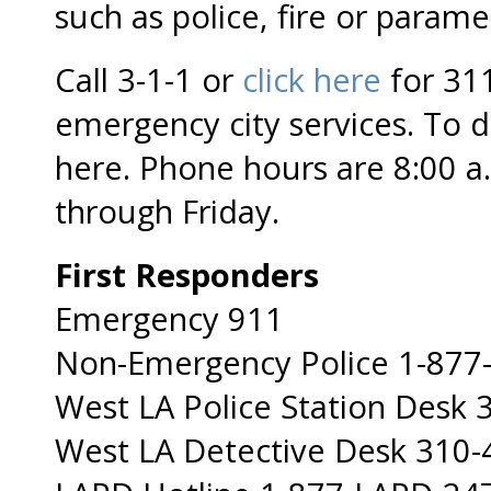
such as police, fire or parame
Call 3-1-1 or
click here
for 311
emergency city services. To
here. Phone hours are 8:00 a
through Friday.
First Responders
Emergency 911
Non-Emergency Police 1-877
West LA Police Station Desk
West LA Detective Desk 310