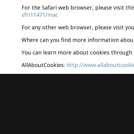
For the Safari web browser, please visit th
sfri11471/mac
For any other web browser, please visit you
Where can you find more information abou
You can learn more about cookies through t
AllAboutCookies:
http://www.allaboutcooki