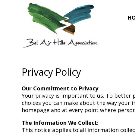
H
Privacy Policy
Our Commitment to Privacy
Your privacy is important to us. To better 
choices you can make about the way your inf
homepage and at every point where persona
The Information We Collect:
This notice applies to all information col