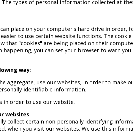
. The types of personal information collected at th
te can place on your computer's hard drive in order, 
t easier to use certain website functions. The cooki
 that "cookies" are being placed on their computers
m happening, you can set your browser to warn you
llowing way:
the aggregate, use our websites, in order to make ou
rsonally identifiable information.
s in order to use our website.
ur websites
lly collect certain non-personally identifying infor
ed, when you visit our websites. We use this inform