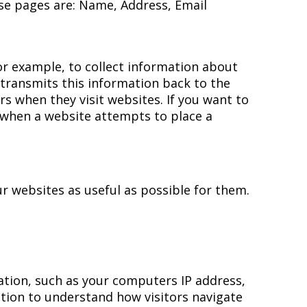
ese pages are: Name, Address, Email
for example, to collect information about
e transmits this information back to the
 when they visit websites. If you want to
 when a website attempts to place a
r websites as useful as possible for them.
mation, such as your computers IP address,
ation to understand how visitors navigate