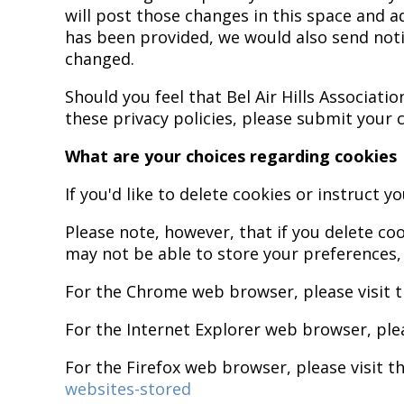
will post those changes in this space and a
has been provided, we would also send notif
changed.
Should you feel that Bel Air Hills Associat
these privacy policies, please submit your
What are your choices regarding cookies
If you'd like to delete cookies or instruct 
Please note, however, that if you delete co
may not be able to store your preferences,
For the Chrome web browser, please visit 
For the Internet Explorer web browser, ple
For the Firefox web browser, please visit t
websites-stored