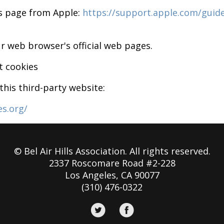
is page from Apple:
https://support.apple.com/guid
r web browser's official web pages.
t cookies
his third-party website:
es.org/
© Bel Air Hills Association. All rights reserved.
2337 Roscomare Road #2-228
Los Angeles, CA 90077
(310) 476-0322