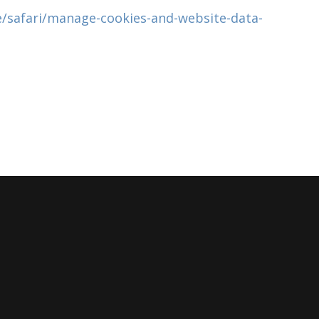
e/safari/manage-cookies-and-website-data-