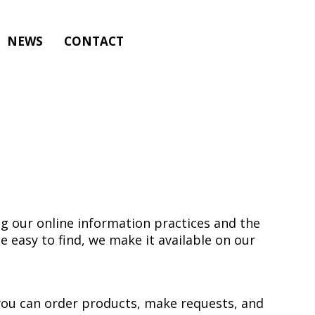
NEWS
CONTACT
ng our online information practices and the
 easy to find, we make it available on our
 you can order products, make requests, and