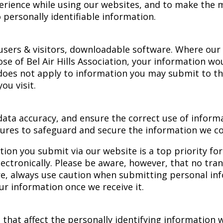
rience while using our websites, and to make the ma
 personally identifiable information.
sers & visitors, downloadable software. Where our 
se of Bel Air Hills Association, your information wo
 does not apply to information you may submit to th
ou visit.
ata accuracy, and ensure the correct use of inform
ures to safeguard and secure the information we col
tion you submit via our website is a top priority fo
ctronically. Please be aware, however, that no tran
ore, always use caution when submitting personal in
ur information once we receive it.
 that affect the personally identifying information