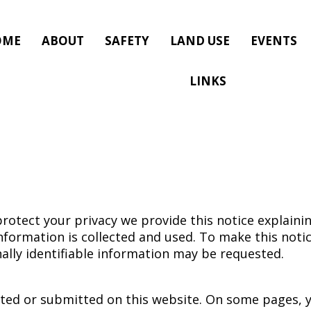
OME
ABOUT
SAFETY
LAND USE
EVENTS
LINKS
protect your privacy we provide this notice explaini
ormation is collected and used. To make this notice
lly identifiable information may be requested.
lected or submitted on this website. On some pages,