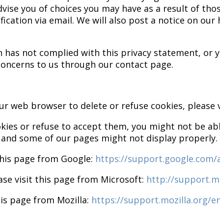
dvise you of choices you may have as a result of th
ication via email. We will also post a notice on ou
ion has not complied with this privacy statement, o
 concerns to us through our contact page.
your web browser to delete or refuse cookies, please
okies or refuse to accept them, you might not be able
 and some of our pages might not display properly.
this page from Google:
https://support.google.com
ase visit this page from Microsoft:
http://support.m
his page from Mozilla:
https://support.mozilla.org/e