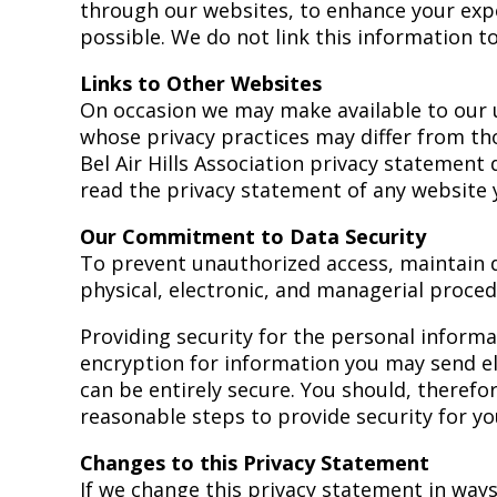
through our websites, to enhance your expe
possible. We do not link this information to
Links to Other Websites
On occasion we may make available to our u
whose privacy practices may differ from tho
Bel Air Hills Association privacy statement
read the privacy statement of any website y
Our Commitment to Data Security
To prevent unauthorized access, maintain d
physical, electronic, and managerial proced
Providing security for the personal informa
encryption for information you may send ele
can be entirely secure. You should, theref
reasonable steps to provide security for yo
Changes to this Privacy Statement
If we change this privacy statement in ways