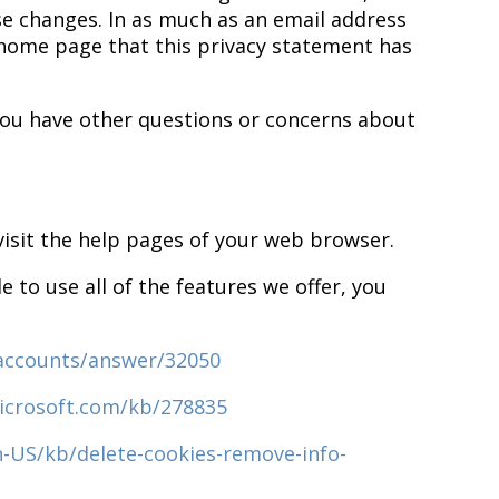
ose changes. In as much as an email address
r home page that this privacy statement has
r you have other questions or concerns about
 visit the help pages of your web browser.
 to use all of the features we offer, you
/accounts/answer/32050
icrosoft.com/kb/278835
n-US/kb/delete-cookies-remove-info-