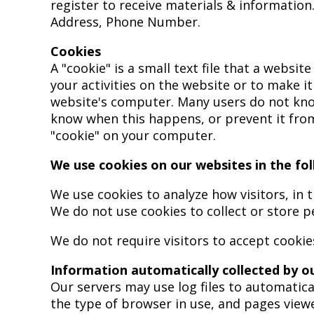
register to receive materials & information
Address, Phone Number.
Cookies
A "cookie" is a small text file that a websi
your activities on the website or to make i
website's computer. Many users do not know
know when this happens, or prevent it fro
"cookie" on your computer.
We use cookies on our websites in the fo
We use cookies to analyze how visitors, in 
We do not use cookies to collect or store pe
We do not require visitors to accept cookie
Information automatically collected by o
Our servers may use log files to automatica
the type of browser in use, and pages view