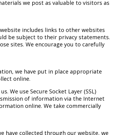
terials we post as valuable to visitors as
website includes links to other websites
uld be subject to their privacy statements.
ose sites. We encourage you to carefully
ation, we have put in place appropriate
lect online.
r us. We use Secure Socket Layer (SSL)
smission of information via the Internet
formation online. We take commercially
 we have collected through our website, we