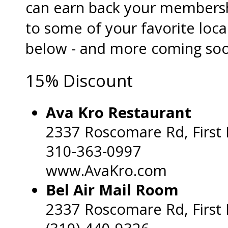
can earn back your membersh
to some of your favorite loca
below - and more coming soo
15% Discount
Ava Kro Restaurant
2337 Roscomare Rd, First 
310-363-0997
www.AvaKro.com
Bel Air Mail Room
2337 Roscomare Rd, First 