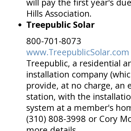
will pay the first year's d
Hills Association.
Treepublic Solar
800-701-8073
www.TreepublicSolar.com
Treepublic, a residential 
installation company (which
provide, at no charge, an e
station, with the installat
system at a member's hom
(310) 808-3998 or Cory M
more details.