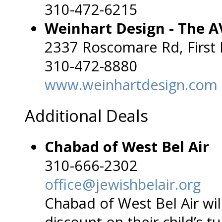
310-472-6215
Weinhart Design - The A
2337 Roscomare Rd, First 
310-472-8880
www.weinhartdesign.com
Additional Deals
Chabad of West Bel Air
310-666-2302
office@jewishbelair.org
Chabad of West Bel Air w
discount on their child’s t