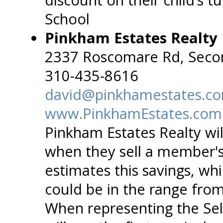
School
Pinkham Estates Realty
2337 Roscomare Rd, Seco
310-435-8616
david@pinkhamestates.c
www.PinkhamEstates.com
Pinkham Estates Realty wil
when they sell a member'
estimates this savings, wh
could be in the range from
When representing the Sel