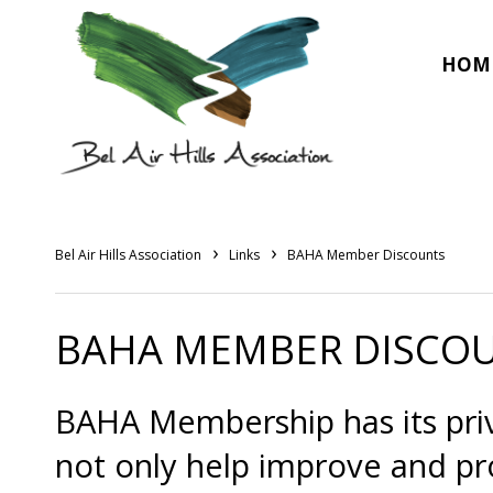
HOM
›
›
Bel Air Hills Association
Links
BAHA Member Discounts
BAHA MEMBER DISCO
BAHA Membership has its priv
not only help improve and p