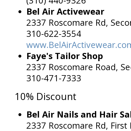
(310) 440-9326
Bel Air Activewear
2337 Roscomare Rd, Seco
310-622-3554
www.BelAirActivewear.co
Faye's Tailor Shop
2337 Roscomare Road, Se
310-471-7333
10% Discount
Bel Air Nails and Hair Sa
2337 Roscomare Rd, First 