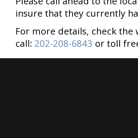
Please call ahead to the loca
insure that they currently ha
For more details, check the
call:
202-208-6843
or toll fr