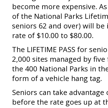
become more expensive. As o
of the National Parks Lifetim
seniors 62 and over) will be
rate of $10.00 to $80.00.
The LIFETIME PASS for senio
2,000 sites managed by five 
the 400 National Parks in th
form of a vehicle hang tag.
Seniors can take advantage o
before the rate goes up at t