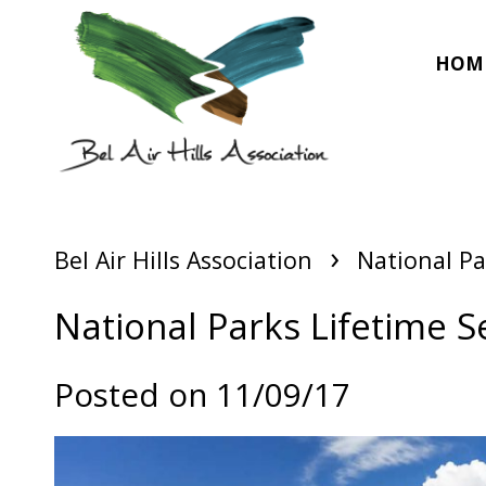
HOM
›
Bel Air Hills Association
National Pa
National Parks Lifetime S
Posted on 11/09/17