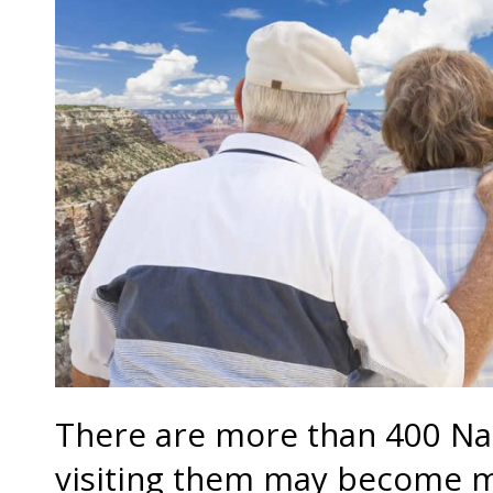
There are more than 400 Nat
visiting them may become mo