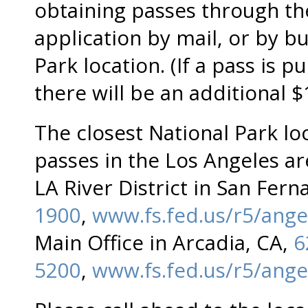
obtaining passes through th
application by mail, or by bu
Park location. (If a pass is 
there will be an additional 
The closest National Park loc
passes in the Los Angeles ar
LA River District in San Fer
1900
,
www.fs.fed.us/r5/ange
Main Office in Arcadia, CA,
6
5200
,
www.fs.fed.us/r5/ange