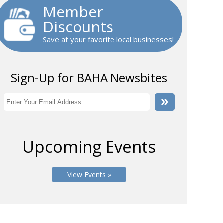
Member
Discounts
Save at your favorite local businesses!
Sign-Up for BAHA Newsbites
Upcoming Events
View Events »