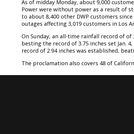
As of midday Monday, about 9,000 custome
Power were without power as a result of s
to about 8,400 other DWP customers since 
outages affecting 3,019 customers in Los 
On Sunday, an all-time rainfall record of of
besting the record of 3.75 inches set Jan. 4,
record of 2.94 inches was established, beati
The proclamation also covers 48 of Californ