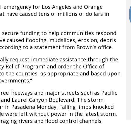
of emergency for Los Angeles and Orange
t have caused tens of millions of dollars in
 secure funding to help communities respond
ve caused flooding, mudslides, erosion, debris
ccording to a statement from Brown's office.
mally request immediate assistance through the
 Relief Program" and order the Office of
 to the counties, as appropriate and based upon
overnments."
ree freeways and major streets such as Pacific
and Laurel Canyon Boulevard. The storm
car in Pasadena Monday. Falling limbs knocked
le were left without power in the latest storm.
raging rivers and flood control channels.