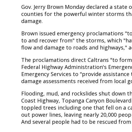
Gov. Jerry Brown Monday declared a state 
counties for the powerful winter storms tha
damage.
Brown issued emergency proclamations "to
to and recover from" the storms, which "ha
flow and damage to roads and highways," a
The proclamations direct Caltrans "to for
Federal Highway Administration's Emergency
Emergency Services to "provide assistance
damage assessments received from local g
Flooding, mud, and rockslides shut down th
Coast Highway, Topanga Canyon Boulevard 
toppled trees including one that fell on a 
out power lines, leaving nearly 20,000 peop
And several people had to be rescued from 