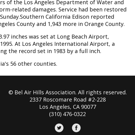
rs of the Los Angeles Department of Water and
torm-related damages. Service had been restored
Sunday.Southern California Edison reported
Angeles County and 1,943 more in Orange County.
 3.97 inches was set at Long Beach Airport,
 1995. At Los Angeles International Airport, a
ng the record set in 1983 by a full inch.
ia's 56 other counties.
© Bel Air Hills Association. All rights reserved.
2337 Roscomare Road #2-228
Los Angeles, CA 90077
(310) 476-0322