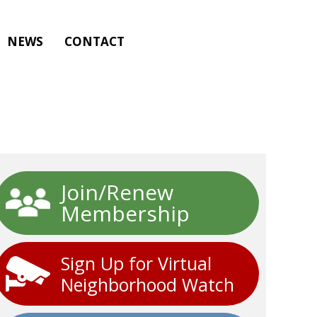
NEWS
CONTACT
Join/Renew
Membership
Sign Up for Virtual
Neighborhood Watch