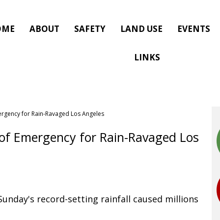
OME
ABOUT
SAFETY
LAND USE
EVENTS
LINKS
ergency for Rain-Ravaged Los Angeles
 of Emergency for Rain-Ravaged Los
unday's record-setting rainfall caused millions