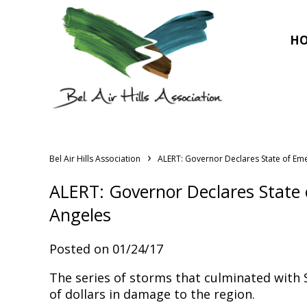
H
›
Bel Air Hills Association
ALERT: Governor Declares State of Em
ALERT: Governor Declares State
Angeles
Posted on 01/24/17
The series of storms that culminated with S
of dollars in damage to the region.