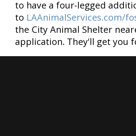
to have a four-legged additi
to
LAAnimalServices.com/fo
the City Animal Shelter near
application. They'll get you 