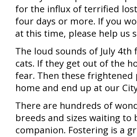
for the influx of terrified lo
four days or more. If you won
at this time, please help us
The loud sounds of July 4th 
cats. If they get out of the h
fear. Then these frightened p
home and end up at our City
There are hundreds of wonde
breeds and sizes waiting to
companion. Fostering is a gre