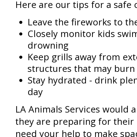
Here are our tips for a safe 
Leave the fireworks to th
Closely monitor kids swi
drowning
Keep grills away from ext
structures that may burn
Stay hydrated - drink ple
day
LA Animals Services would al
they are preparing for their
need your help to make spa