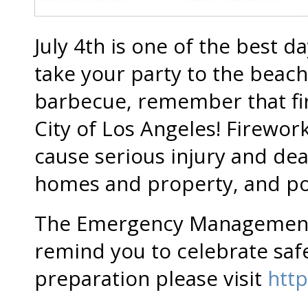
July 4th is one of the best
take your party to the beach
barbecue, remember that fire
City of Los Angeles! Firewor
cause serious injury and de
homes and property, and pote
The Emergency Management
remind you to celebrate safe
preparation please visit
http