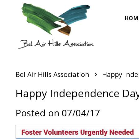
HOM
›
Bel Air Hills Association
Happy Inde
Happy Independence Da
Posted on 07/04/17