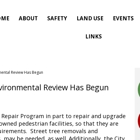
OME
ABOUT
SAFETY
LAND USE
EVENTS
LINKS
mental Review Has Begun
vironmental Review Has Begun
 Repair Program in part to repair and upgrade
wned pedestrian facilities, so that they are
quirements. Street tree removals and
, may be needed, as well. Additionally, the City