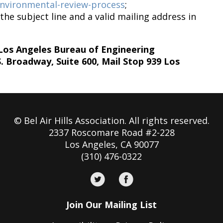
/environmental-review-process
;
the subject line and a valid mailing address in
 Los Angeles Bureau of Engineering
Broadway, Suite 600, Mail Stop 939 Los
© Bel Air Hills Association. All rights reserved.
2337 Roscomare Road #2-228
Los Angeles, CA 90077
(310) 476-0322
Join Our Mailing List