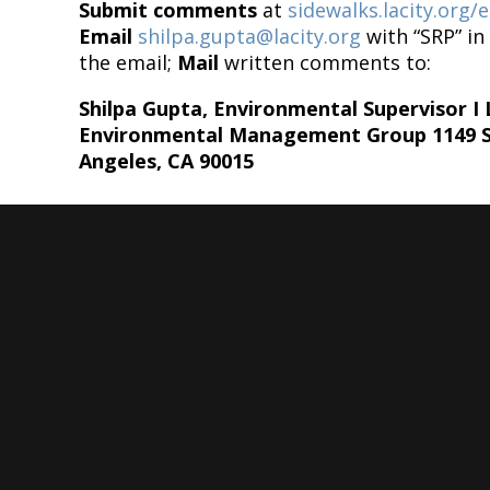
Submit comments
at
sidewalks.lacity.org
Email
shilpa.gupta@lacity.org
with “SRP” in 
the email;
Mail
written comments to:
Shilpa Gupta, Environmental Supervisor I
Environmental Management Group 1149 S. 
Angeles, CA 90015