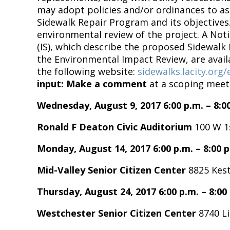
may adopt policies and/or ordinances to as
Sidewalk Repair Program and its objectives.
environmental review of the project. A Noti
(IS), which describe the proposed Sidewalk
the Environmental Impact Review, are avai
the following website:
sidewalks.lacity.org
input:
Make a comment
at a scoping meet
Wednesday, August 9, 2017 6:00 p.m. – 8:0
Ronald F Deaton Civic Auditorium
100 W 1s
Monday, August 14, 2017 6:00 p.m. – 8:00 p
Mid-Valley Senior Citizen Center
8825 Kest
Thursday, August 24, 2017 6:00 p.m. – 8:00
Westchester Senior Citizen Center
8740 Li