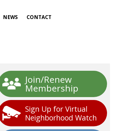
NEWS
CONTACT
Join/Renew
Membership
Sign Up for Virtual
Neighborhood Watch