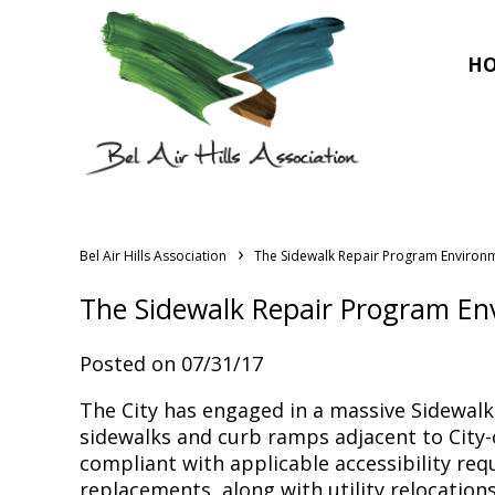
H
›
Bel Air Hills Association
The Sidewalk Repair Program Environ
The Sidewalk Repair Program En
Posted on 07/31/17
The City has engaged in a massive Sidewalk
sidewalks and curb ramps adjacent to City-o
compliant with applicable accessibility re
replacements, along with utility relocations