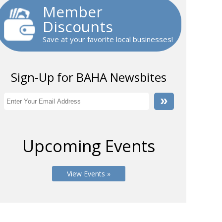
Member
Discounts
Save at your favorite local businesses!
Sign-Up for BAHA Newsbites
Upcoming Events
View Events »