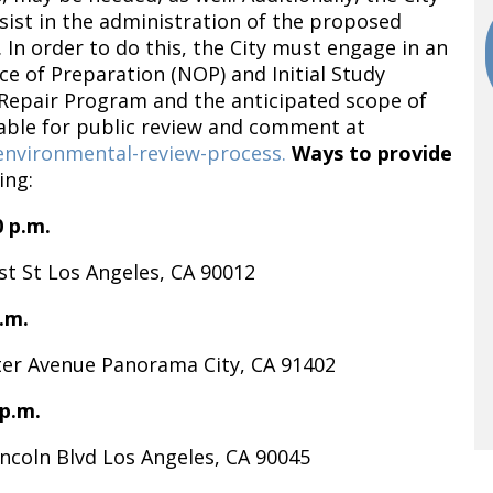
sist in the administration of the proposed
 In order to do this, the City must engage in an
ce of Preparation (NOP) and Initial Study
 Repair Program and the anticipated scope of
lable for public review and comment at
/environmental-review-process.
Ways to provide
ing:
0 p.m.
t St Los Angeles, CA 90012
.m.
er Avenue Panorama City, CA 91402
 p.m.
ncoln Blvd Los Angeles, CA 90045