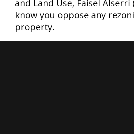
and Land Use, Faisel Alserri (
know you oppose any rezonin
property.