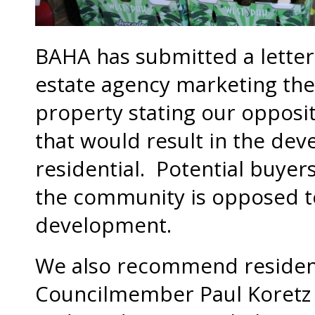
BAHA has submitted a letter
estate agency marketing the
property stating our opposi
that would result in the dev
residential. Potential buyer
the community is opposed to
development.
We also recommend residents
Councilmember Paul Koretz a