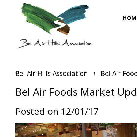
HOM
›
Bel Air Hills Association
Bel Air Foo
Bel Air Foods Market Up
Posted on 12/01/17