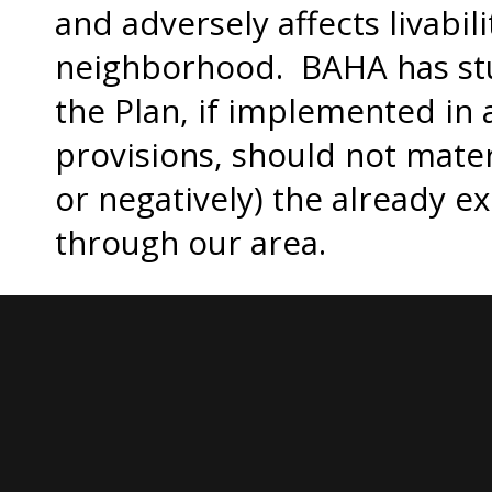
and adversely affects livabili
neighborhood. BAHA has stu
the Plan, if implemented in 
provisions, should not materi
or negatively) the already ex
through our area.