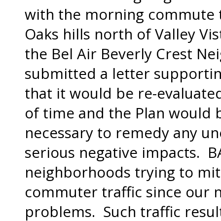
with the morning commute 
Oaks hills north of Valley Vi
the Bel Air Beverly Crest N
submitted a letter supportin
that it would be re-evaluate
of time and the Plan would b
necessary to remedy any un
serious negative impacts. B
neighborhoods trying to mi
commuter traffic since our 
problems. Such traffic resul