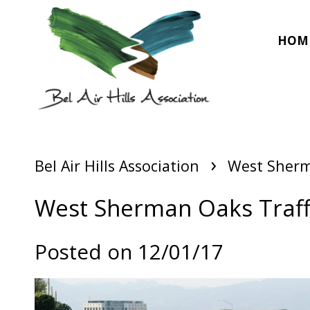
HOM
›
Bel Air Hills Association
West Sherma
West Sherman Oaks Traffi
Posted on 12/01/17