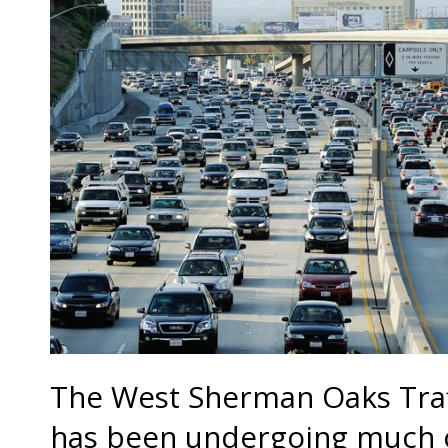
The West Sherman Oaks Traffi
has been undergoing much c