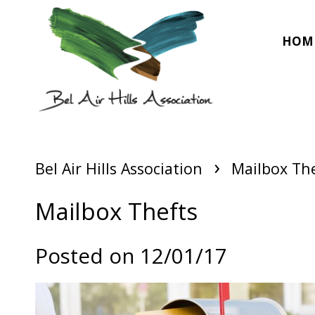
HOM
›
Bel Air Hills Association
Mailbox Th
Mailbox Thefts
Posted on 12/01/17