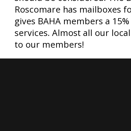
Roscomare has mailboxes for
gives BAHA members a 15% d
services. Almost all our loca
to our members!