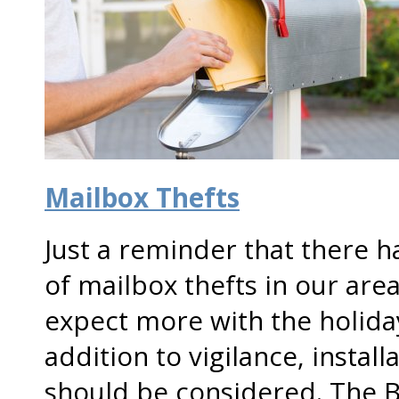
Mailbox Thefts
Just a reminder that there 
of mailbox thefts in our are
expect more with the holida
addition to vigilance, instal
should be considered. The B