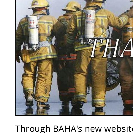
Through BAHA's new website,