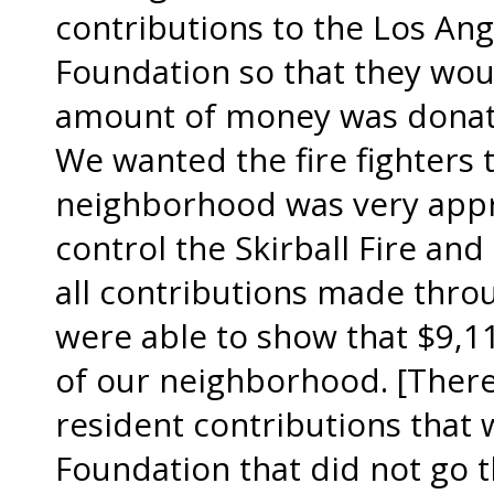
contributions to the Los An
Foundation so that they wou
amount of money was donat
We wanted the fire fighters 
neighborhood was very apprec
control the Skirball Fire and
all contributions made thro
were able to show that $9,1
of our neighborhood. [There
resident contributions that
Foundation that did not go 