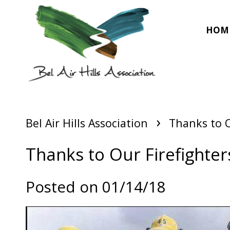
HOM
›
Bel Air Hills Association
Thanks to O
Thanks to Our Firefighter
Posted on 01/14/18