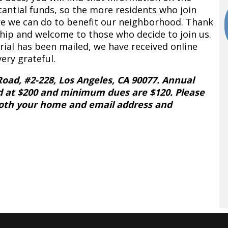
tantial funds, so the more residents who join
e we can do to benefit our neighborhood. Thank
ip and welcome to those who decide to join us.
al has been mailed, we have received online
ry grateful.
Road, #2-228, Los Angeles, CA 90077. Annual
d at $200 and minimum dues are $120. Please
both your home and email address and