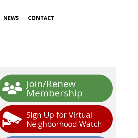
NEWS
CONTACT
Join/Renew
Membership
Sign Up for Virtual
Neighborhood Watch