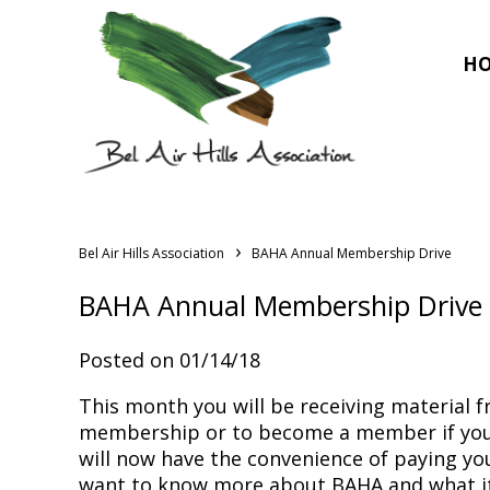
H
›
Bel Air Hills Association
BAHA Annual Membership Drive
BAHA Annual Membership Drive
Posted on 01/14/18
This month you will be receiving material
membership or to become a member if you 
will now have the convenience of paying y
want to know more about BAHA and what it d