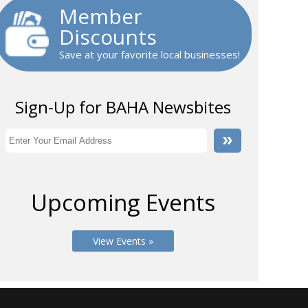
Member
Discounts
Save at your favorite local businesses!
Sign-Up for BAHA Newsbites
Upcoming Events
View Events »