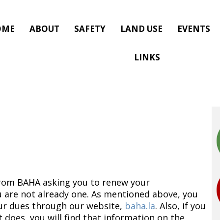
OME
ABOUT
SAFETY
LAND USE
EVENTS
LINKS
 from BAHA asking you to renew your
are not already one. As mentioned above, you
our dues through our website,
baha.la
. Also, if you
oes, you will find that information on the