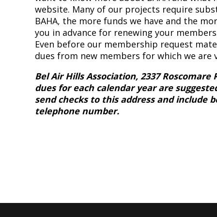
website. Many of our projects require subs
BAHA, the more funds we have and the mor
you in advance for renewing your membersh
Even before our membership request materi
dues from new members for which we are ve
Bel Air Hills Association, 2337 Roscomare 
dues for each calendar year are suggeste
send checks to this address and include 
telephone number.