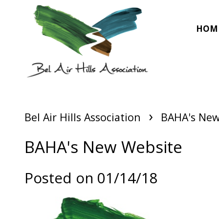
HOM
›
Bel Air Hills Association
BAHA's New
BAHA's New Website
Posted on 01/14/18