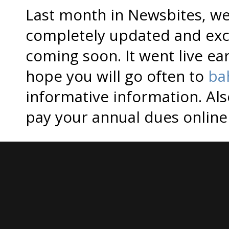
Last month in Newsbites, we
completely updated and exc
coming soon. It went live e
hope you will go often to
ba
informative information. Al
pay your annual dues onlin