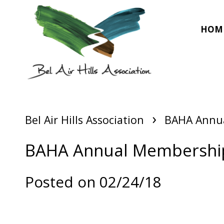
HOM
›
Bel Air Hills Association
BAHA Annua
BAHA Annual Membership 
Posted on 02/24/18