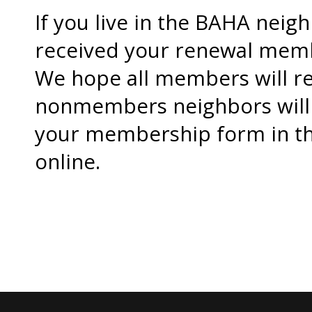
If you live in the BAHA nei
received your renewal memb
We hope all members will r
nonmembers neighbors will 
your membership form in the
online.