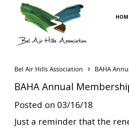
HOM
›
Bel Air Hills Association
BAHA Annua
BAHA Annual Membership
Posted on 03/16/18
Just a reminder that the r