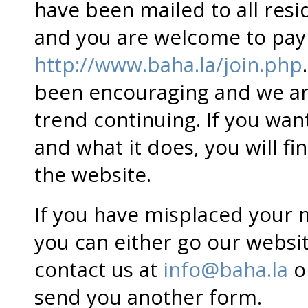
have been mailed to all res
and you are welcome to pay 
http://www.baha.la/join.php
been encouraging and we are
trend continuing. If you w
and what it does, you will fi
the website.
If you have misplaced your
you can either go our websi
contact us at
info@baha.la
o
send you another form.