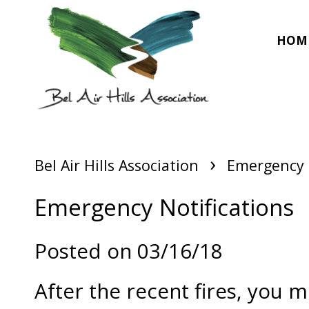
HOM
›
Bel Air Hills Association
Emergency 
Emergency Notifications
Posted on 03/16/18
After the recent fires, you 