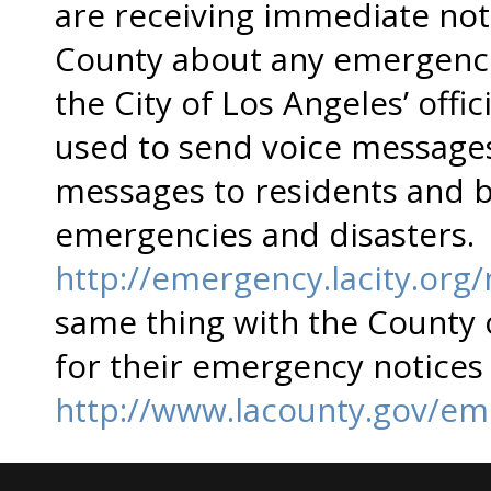
are receiving immediate noti
County about any emergencie
the City of Los Angeles’ offi
used to send voice message
messages to residents and b
emergencies and disasters. 
http://emergency.lacity.org/
same thing with the County 
for their emergency notices
http://www.lacounty.gov/eme