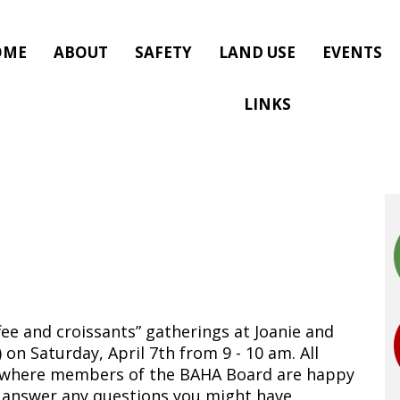
OME
ABOUT
SAFETY
LAND USE
EVENTS
LINKS
fee and croissants” gatherings at Joanie and
 on Saturday, April 7th from 9 - 10 am. All
d where members of the BAHA Board are happy
 answer any questions you might have.