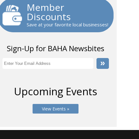
Member
Discounts
Save at your favorite local businesses!
Sign-Up for BAHA Newsbites
Upcoming Events
View Events »