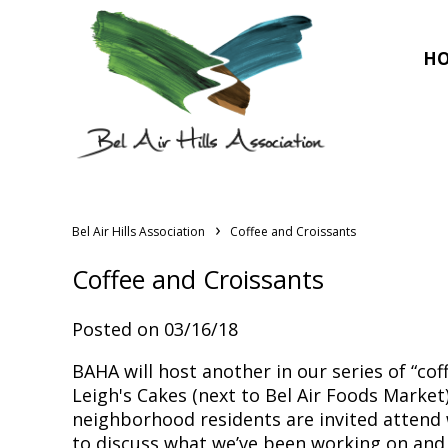
H
›
Bel Air Hills Association
Coffee and Croissants
Coffee and Croissants
Posted on 03/16/18
BAHA will host another in our series of “cof
Leigh's Cakes (next to Bel Air Foods Market)
neighborhood residents are invited atten
to discuss what we’ve been working on and