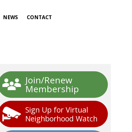
NEWS
CONTACT
Join/Renew
Membership
Sign Up for Virtual
Neighborhood Watch