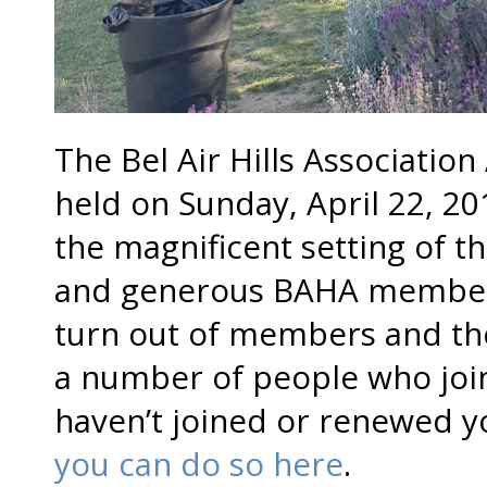
The Bel Air Hills Associati
held on Sunday, April 22, 20
the magnificent setting of t
and generous BAHA member
turn out of members and the
a number of people who join
haven’t joined or renewed 
you can do so here
.