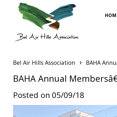
HOM
›
Bel Air Hills Association
BAHA Annu
BAHA Annual Membersâ€
Posted on 05/09/18