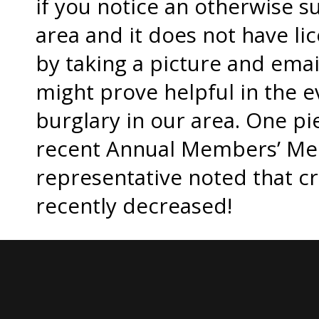
if you notice an otherwise s
area and it does not have li
by taking a picture and emai
might prove helpful in the e
burglary in our area. One pi
recent Annual Members’ Mee
representative noted that cr
recently decreased!