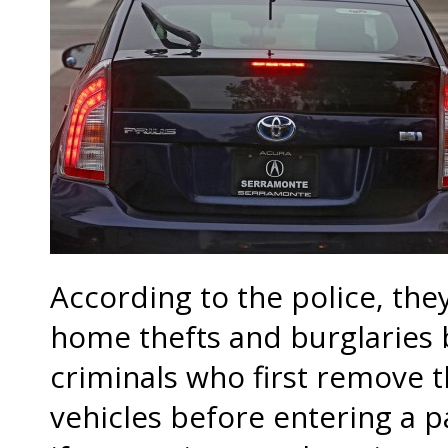
According to the police, the
home thefts and burglaries 
criminals who first remove t
vehicles before entering a p