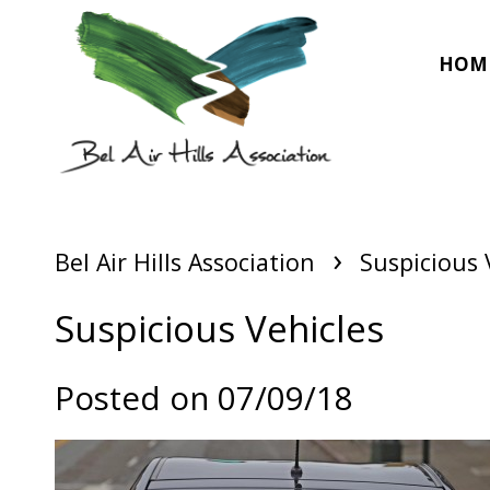
HOM
›
Bel Air Hills Association
Suspicious 
Suspicious Vehicles
Posted on 07/09/18