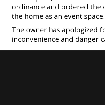
ordinance and ordered the o
the home as an event space.
The owner has apologized f
inconvenience and danger c