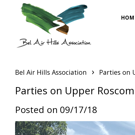
HOM
›
Bel Air Hills Association
Parties on
Parties on Upper Rosco
Posted on 09/17/18