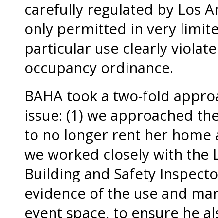
carefully regulated by Los A
only permitted in very limit
particular use clearly viola
occupancy ordinance.
BAHA took a two-fold approa
issue: (1) we approached t
to no longer rent her home a
we worked closely with the
Building and Safety Inspect
evidence of the use and mar
event space, to ensure he als