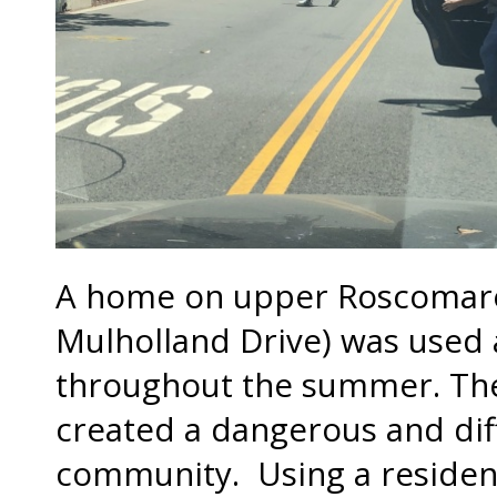
A home on upper Roscomare 
Mulholland Drive) was used 
throughout the summer. The
created a dangerous and diff
community. Using a resident