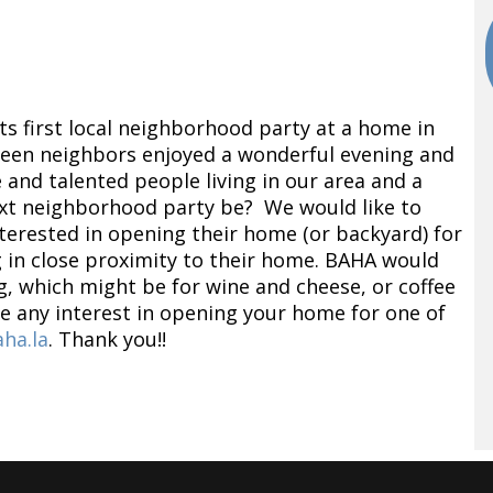
s first local neighborhood party at a home in
teen neighbors enjoyed a wonderful evening and
and talented people living in our area and a
ext neighborhood party be? We would like to
rested in opening their home (or backyard) for
ng in close proximity to their home. BAHA would
g, which might be for wine and cheese, or coffee
ve any interest in opening your home for one of
ha.la
. Thank you!!