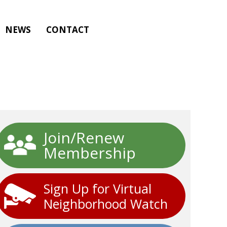
NEWS
CONTACT
Join/Renew
Membership
Sign Up for Virtual
Neighborhood Watch