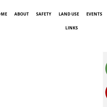
OME
ABOUT
SAFETY
LAND USE
EVENTS
LINKS