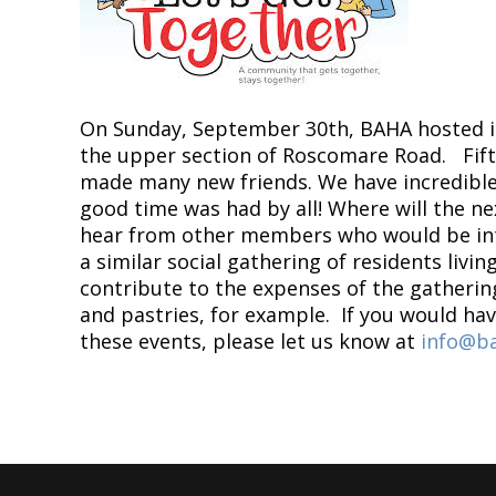
On Sunday, September 30th, BAHA hosted it
the upper section of Roscomare Road. Fif
made many new friends. We have incredible 
good time was had by all! Where will the n
hear from other members who would be inte
a similar social gathering of residents livi
contribute to the expenses of the gatherin
and pastries, for example. If you would ha
these events, please let us know at
info@ba