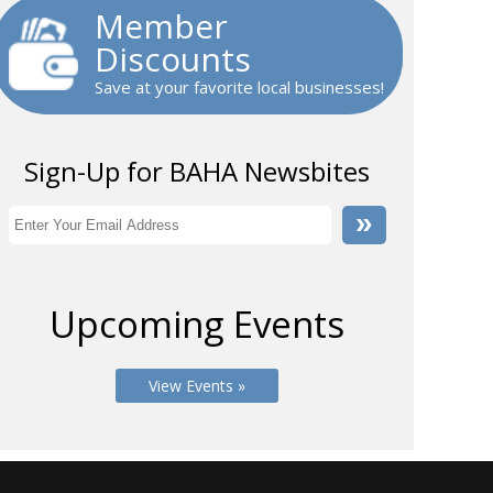
Member
Discounts
Save at your favorite local businesses!
Sign-Up for BAHA Newsbites
Upcoming Events
View Events »