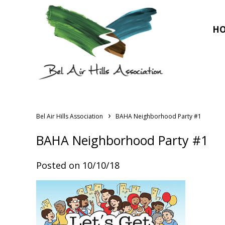
H
›
Bel Air Hills Association
BAHA Neighborhood Party #1
BAHA Neighborhood Party #1
Posted on 10/10/18