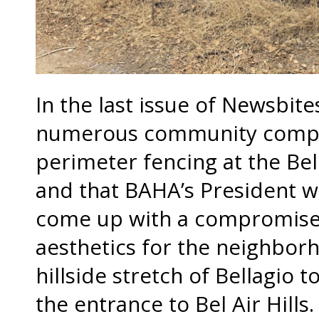
In the last issue of Newsbit
numerous community compla
perimeter fencing at the Bel
and that BAHA’s President w
come up with a compromise
aesthetics for the neighbor
hillside stretch of Bellagio 
the entrance to Bel Air Hills