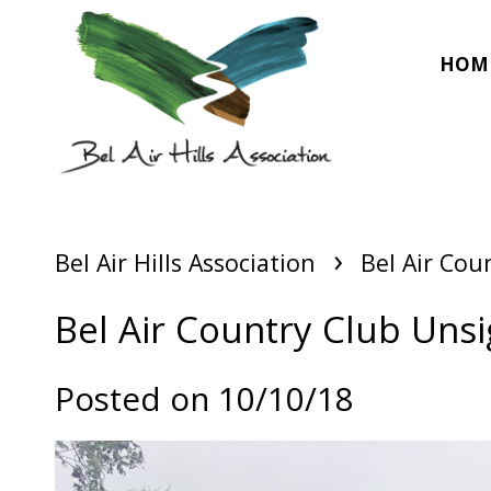
HOM
›
Bel Air Hills Association
Bel Air Cou
Bel Air Country Club Unsi
Posted on 10/10/18