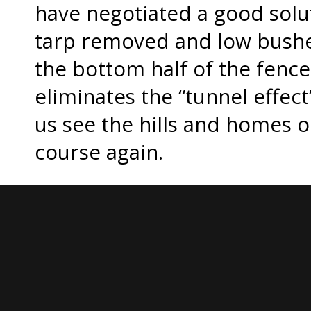
have negotiated a good solut
tarp removed and low bushes
the bottom half of the fence
eliminates the “tunnel effect”
us see the hills and homes o
course again.