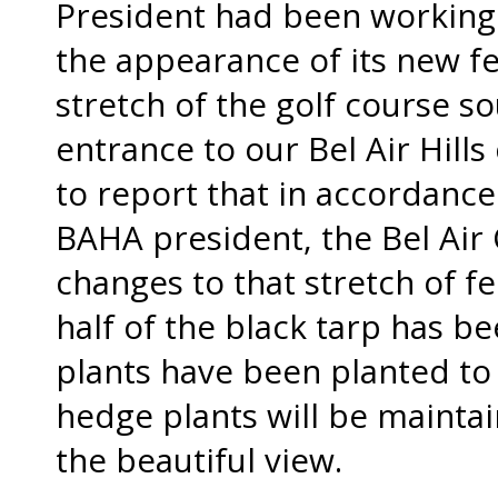
President had been working
the appearance of its new f
stretch of the golf course s
entrance to our Bel Air Hil
to report that in accordance
BAHA president, the Bel Air
changes to that stretch of fe
half of the black tarp has 
plants have been planted to
hedge plants will be maintai
the beautiful view.