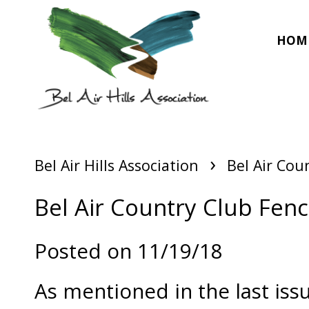
HOM
›
Bel Air Hills Association
Bel Air Cou
Bel Air Country Club Fenc
Posted on 11/19/18
As mentioned in the last iss