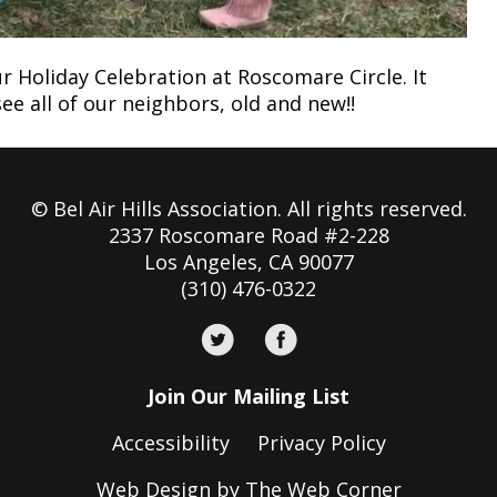
r Holiday Celebration at Roscomare Circle. It
e all of our neighbors, old and new!!
© Bel Air Hills Association. All rights reserved.
2337 Roscomare Road #2-228
Los Angeles, CA 90077
(310) 476-0322
Join Our Mailing List
Accessibility
Privacy Policy
Web Design by The Web Corner