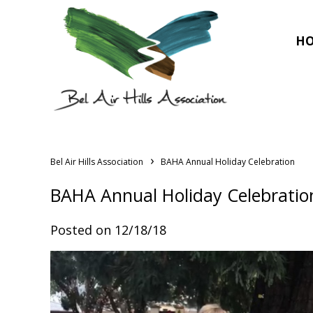
H
›
Bel Air Hills Association
BAHA Annual Holiday Celebration
BAHA Annual Holiday Celebratio
Posted on 12/18/18