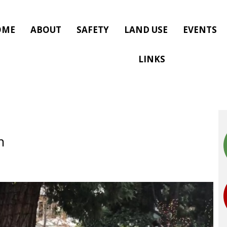
OME
ABOUT
SAFETY
LAND USE
EVENTS
LINKS
n