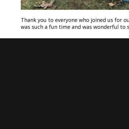
Thank you to everyone who joined us for ou
was such a fun time and was wonderful to se