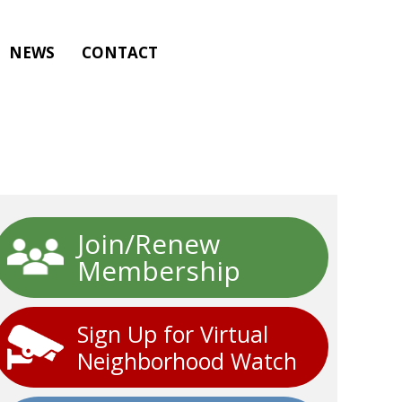
NEWS
CONTACT
Join/Renew
Membership
Sign Up for Virtual
Neighborhood Watch