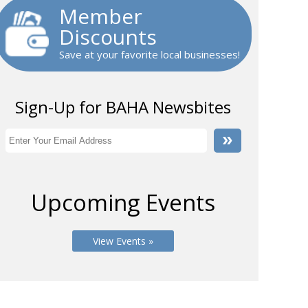
Member
Discounts
Save at your favorite local businesses!
Sign-Up for BAHA Newsbites
Upcoming Events
View Events »