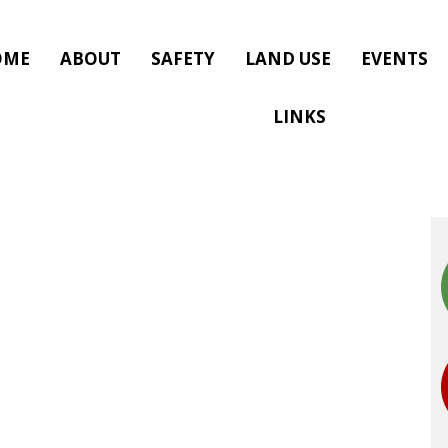
OME
ABOUT
SAFETY
LAND USE
EVENTS
LINKS