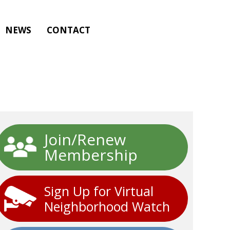
NEWS
CONTACT
Join/Renew
Membership
Sign Up for Virtual
Neighborhood Watch