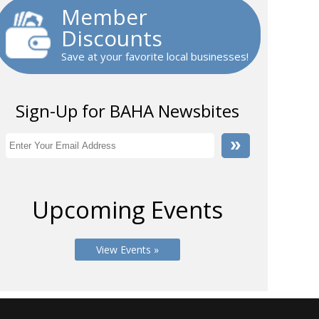
Member
Discounts
Save at your favorite local businesses!
Sign-Up for BAHA Newsbites
Upcoming Events
View Events »