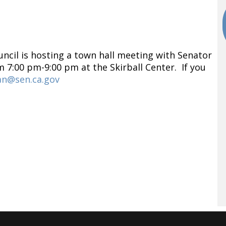
ncil is hosting a town hall meeting with Senator
 7:00 pm-9:00 pm at the Skirball Center. If you
an@sen.ca.gov