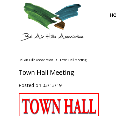
H
›
Bel Air Hills Association
Town Hall Meeting
Town Hall Meeting
Posted on 03/13/19