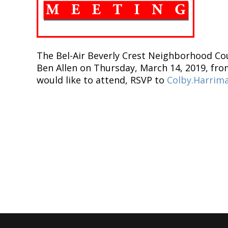
The Bel-Air Beverly Crest Neighborhood Cou
Ben Allen on Thursday, March 14, 2019, from
would like to attend, RSVP to
Colby.Harrim