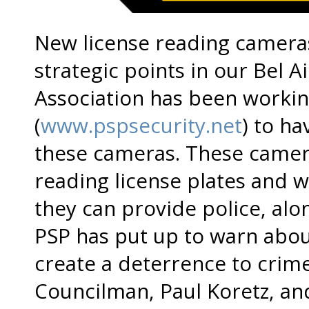
New license reading cameras
strategic points in our Bel Air
Association has been workin
(
www.pspsecurity.net
) to h
these cameras. These cameras
reading license plates and 
they can provide police, alon
PSP has put up to warn about
create a deterrence to crim
Councilman, Paul Koretz, an