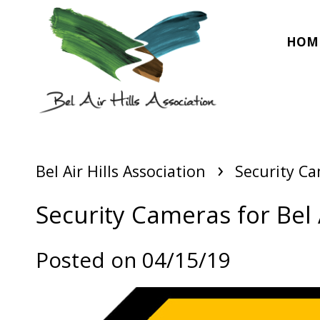
HOM
›
Bel Air Hills Association
Security Cam
Security Cameras for Bel A
Posted on 04/15/19