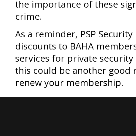
the importance of these sign
crime.
As a reminder, PSP Security i
discounts to BAHA members,
services for private securit
this could be another good 
renew your membership.