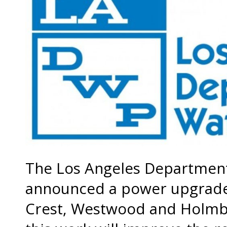
The Los Angeles Department
announced a power upgrade p
Crest, Westwood and Holmby 