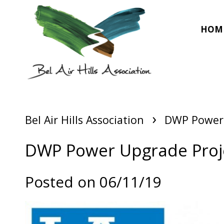
HOM
›
Bel Air Hills Association
DWP Power 
DWP Power Upgrade Proj
Posted on 06/11/19