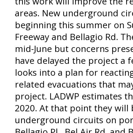
this work will improve the re
areas. New underground circu
beginning this summer on S
Freeway and Bellagio Rd. The
mid-June but concerns pres
have delayed the project a f
looks into a plan for reacti
related evacuations that ma
project. LADWP estimates th
2020. At that point they will
underground circuits on port
Bellagio Pl., Bel Air Rd. and