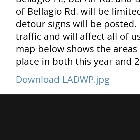
of Bellagio Rd. will be limit
detour signs will be posted. 
traffic and will affect all of u
map below shows the areas w
place in both this year and 
Download LADWP.jpg