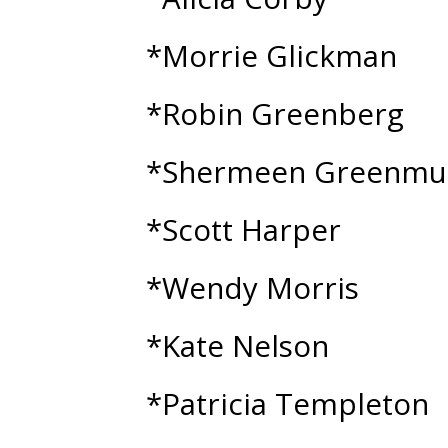
*Morrie Glickman
*Robin Greenberg
*Shermeen Greenmu
*Scott Harper
*Wendy Morris
*Kate Nelson
*Patricia Templeton