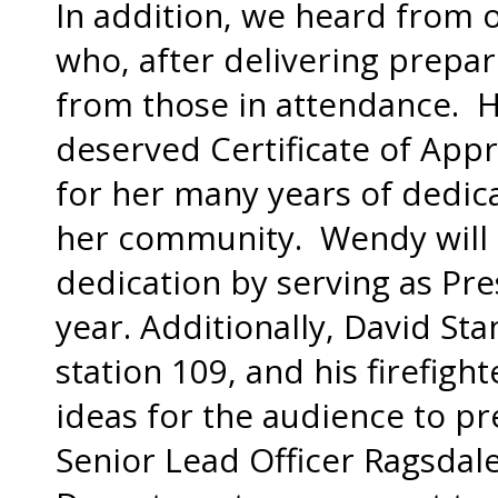
In addition, we heard from 
who, after delivering prepa
from those in attendance. H
deserved Certificate of App
for her many years of dedic
her community. Wendy will 
dedication by serving as Pre
year. Additionally, David Stan
station 109, and his firefig
ideas for the audience to pre
Senior Lead Officer Ragsdale