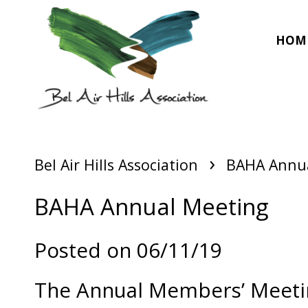
HOM
›
Bel Air Hills Association
BAHA Annua
BAHA Annual Meeting
Posted on 06/11/19
The Annual Members’ Meeting