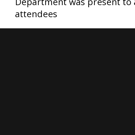
Department was present to 
attendees