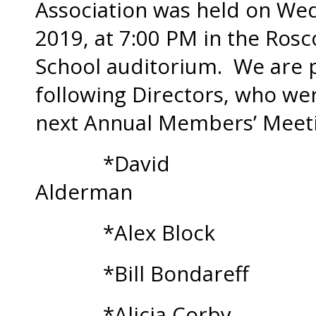
Association was held on We
2019, at 7:00 PM in the Ro
School auditorium. We are 
following Directors, who wer
next Annual Members’ Meeti
*David
Alde
*Alex Block
*Bill Bondareff
*Alicia Corby