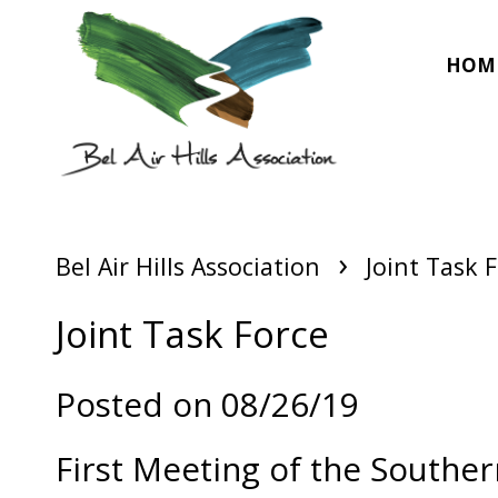
HOM
›
Bel Air Hills Association
Joint Task 
Joint Task Force
Posted on 08/26/19
First Meeting of the Southe