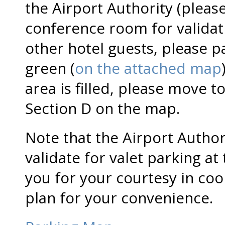
the Airport Authority (pleas
conference room for validati
other hotel guests, please pa
green (
on the attached map
area is filled, please move t
Section D on the map.
Note that the Airport Autho
validate for valet parking at
you for your courtesy in co
plan for your convenience.