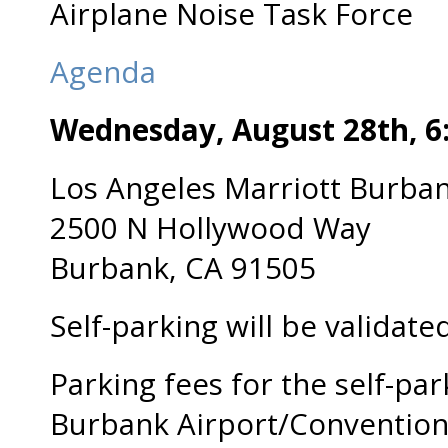
Airplane Noise Task Force
Agenda
Wednesday, August 28
th,
6
Los Angeles Marriott Burban
2500 N Hollywood Way
Burbank, CA 91505
Self-parking will be validated
Parking fees for the self-park
Burbank Airport/Convention 