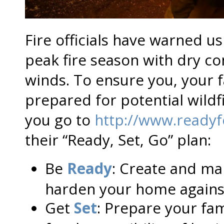
Fire officials have warned us
peak fire season with dry c
winds. To ensure you, your 
prepared for potential wil
you go to
http://www.readyfo
their “Ready, Set, Go” plan:
Be
Ready
: Create and ma
harden your home against
Get
Set
: Prepare your fa