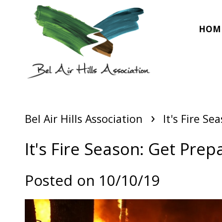
HOM
›
Bel Air Hills Association
It's Fire S
It's Fire Season: Get Prep
Posted on 10/10/19