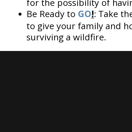
for the possibility of hav
Be Ready to
GO
!
: Take th
to give your family and 
surviving a wildfire.