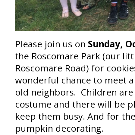
Please join us on
Sunday, O
the Roscomare Park (our litt
Roscomare Road) for cookies 
wonderful chance to meet a
old neighbors. Children ar
costume and there will be ple
keep them busy. And for the 
pumpkin decorating.