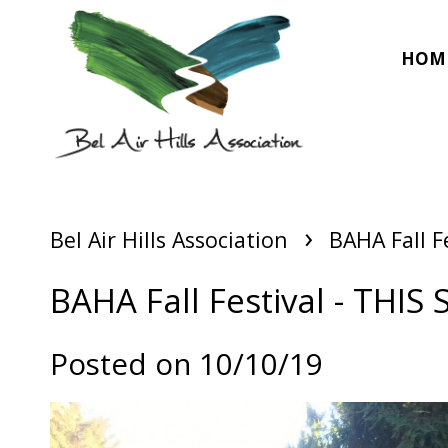
HOM
›
Bel Air Hills Association
BAHA Fall F
BAHA Fall Festival - THIS
Posted on 10/10/19