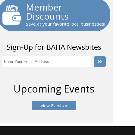
Member
Discounts
Save at your favorite local businesses!
Sign-Up for BAHA Newsbites
Upcoming Events
View Events »