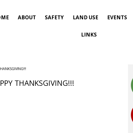
OME
ABOUT
SAFETY
LAND USE
EVENTS
LINKS
THANKSGIVING!!!
APPY THANKSGIVING!!!