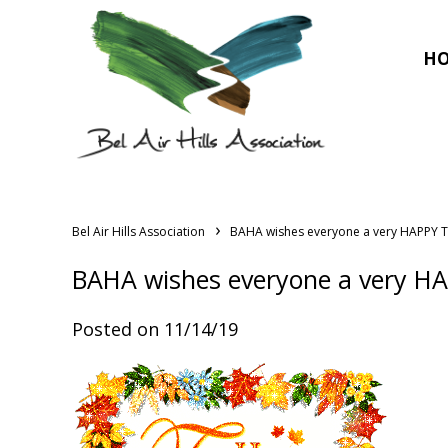
H
›
Bel Air Hills Association
BAHA wishes everyone a very HAPPY 
BAHA wishes everyone a very H
Posted on 11/14/19