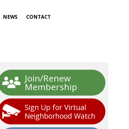
NEWS
CONTACT
Join/Renew
Membership
Sign Up for Virtual
Neighborhood Watch