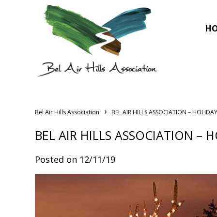
H
›
Bel Air Hills Association
BEL AIR HILLS ASSOCIATION – HOLIDAY
BEL AIR HILLS ASSOCIATION – H
Posted on 12/11/19