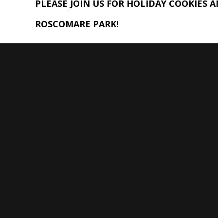
PLEASE JOIN US FOR HOLIDAY COOKIES 
ROSCOMARE PARK!