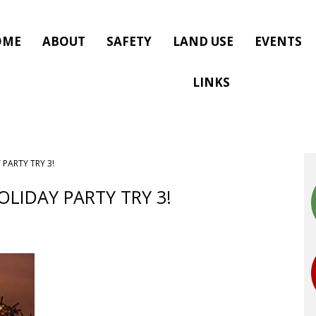
OME
ABOUT
SAFETY
LAND USE
EVENTS
LINKS
 PARTY TRY 3!
OLIDAY PARTY TRY 3!