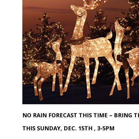
NO RAIN FORECAST THIS TIME – BRING T
THIS SUNDAY, DEC. 15TH , 3-5PM