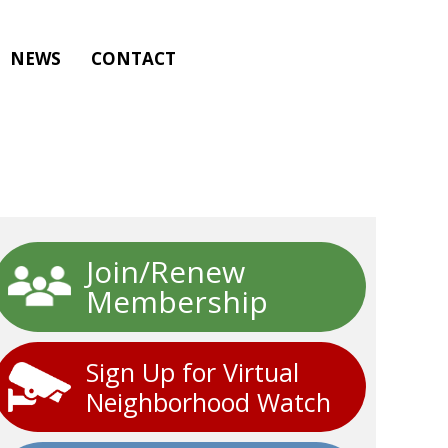
NEWS
CONTACT
Join/Renew
Membership
Sign Up for Virtual
Neighborhood Watch