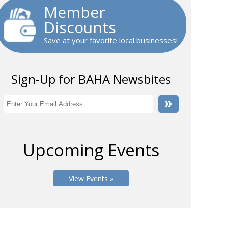
Member
Discounts
Save at your favorite local businesses!
Sign-Up for BAHA Newsbites
Upcoming Events
View Events »