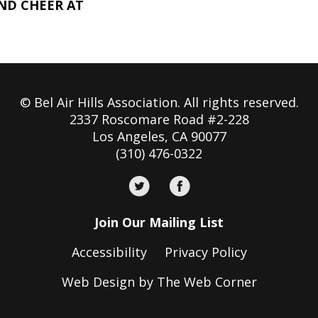
AND CHEER AT
© Bel Air Hills Association. All rights reserved.
2337 Roscomare Road #2-228
Los Angeles, CA 90077
(310) 476-0322
Join Our Mailing List
Accessibility
Privacy Policy
Web Design by The Web Corner