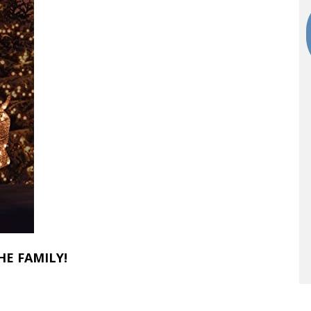
HE FAMILY!