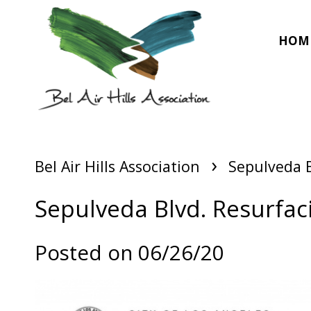
HOM
›
Bel Air Hills Association
Sepulveda B
Sepulveda Blvd. Resurfaci
Posted on 06/26/20