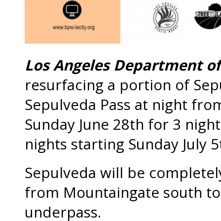
Los Angeles Department of
resurfacing a portion of Sep
Sepulveda Pass at night fro
Sunday June 28th for 3 night
nights starting Sunday July 5
Sepulveda will be completel
from Mountaingate south to 
underpass.