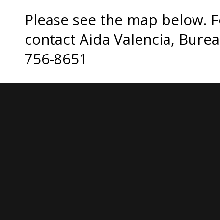
Please see the map below. F
contact Aida Valencia, Burea
756-8651