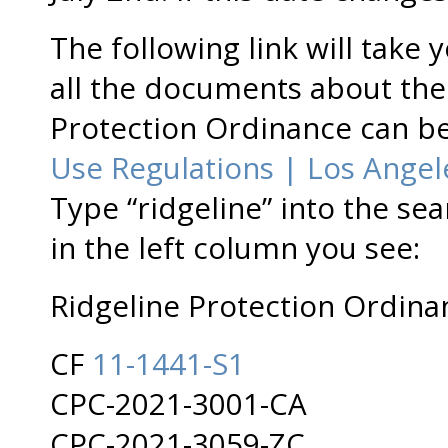
The following link will take 
all the documents about th
Protection Ordinance can b
Use Regulations | Los Angeles
Type “ridgeline” into the sea
in the left column you see:
Ridgeline Protection Ordina
CF
11-1441-S1
CPC-2021-3001-CA
CPC-2021-3059-ZC