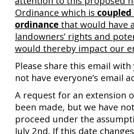
attention to this proposed 
Ordinance which is
coupled
ordinance
that would have 
landowners’ rights and poten
would thereby impact our e
Please share this email wit
not have everyone’s email a
A request for an extension 
been made, but we have not
proceed under the assumption
July 2nd. If this date changes