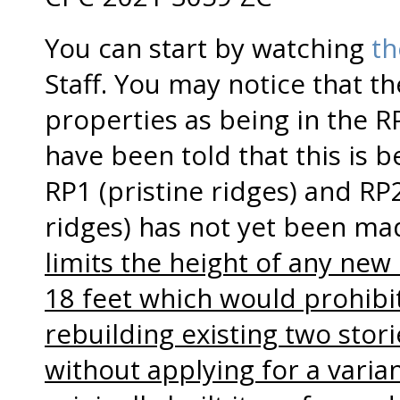
You can start by watching
th
Staff. You may notice that th
properties as being in the 
have been told that this is 
RP1 (pristine ridges) and R
ridges) has not yet been ma
limits the height of any new
18 feet which would prohibi
rebuilding existing two stori
without applying for a vari