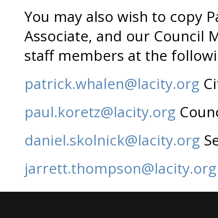
You may also wish to copy Pa
Associate, and our Council 
staff members at the follow
patrick.whalen@lacity.org
Ci
paul.koretz@lacity.org
Counci
daniel.skolnick@lacity.org
Se
jarrett.thompson@lacity.org