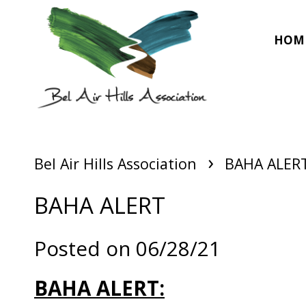
HOM
›
Bel Air Hills Association
BAHA ALER
BAHA ALERT
Posted on 06/28/21
BAHA ALERT: