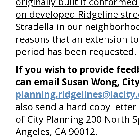
originally built it conformed 
on developed Ridgeline stre
Stradella in our neighborho
reasons that an extension t
period has been requested.
If you wish to provide fee
can email Susan Wong, City
planning.ridgelines@lacity
also send a hard copy lette
of City Planning 200 North 
Angeles, CA 90012.