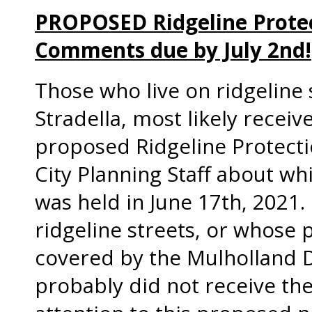
PROPOSED Ridgeline Protec
Comments due by July 2nd!
Those who live on ridgeline s
Stradella, most likely recei
proposed Ridgeline Protect
City Planning Staff about wh
was held in June 17th, 2021.
ridgeline streets, or whose p
covered by the Mulholland 
probably did not receive the