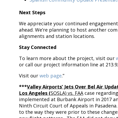
Next Steps
We appreciate your continued engagement 
ahead. We’re planning to host another com
alignments and station locations.
Stay Connected
To learn more about the project, visit our
or call our project information line at 213.9
Visit our
web page
.”
***
Valley Airports’ Jets Over Bel Air Upda
Los Angeles (
SOSLA) vs. FAA
case regarding
implemented at Burbank Airport in 2017 an
Ninth Circuit Court of Appeals in Pasadena.
to the way they were prior to these change