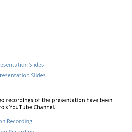
sentation Slides
esentation Slides
eo recordings of the presentation have been
ro’s YouTube Channel.
on Recording
ion Recording