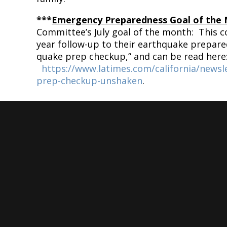
***
Emergency Preparedness Goal of the
Committee’s July goal of the month: This 
year follow-up to their earthquake prepar
quake prep checkup,” and can be read here
https://www.latimes.com/california/newsl
prep-checkup-unshaken
.