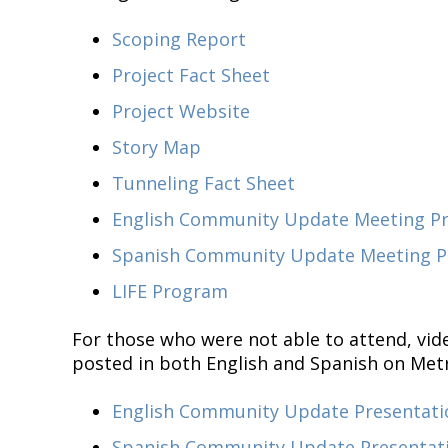
Scoping Report
Project Fact Sheet
Project Website
Story Map
Tunneling Fact Sheet
English Community Update Meeting Pre
Spanish Community Update Meeting Pr
LIFE Program
For those who were not able to attend, vid
posted in both English and Spanish on Met
English Community Update Presentati
Spanish Community Update Presentat