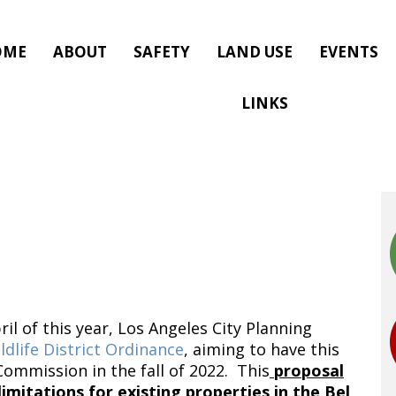
OME
ABOUT
SAFETY
LAND USE
EVENTS
LINKS
il of this year, Los Angeles City Planning
ldlife District Ordinance
, aiming to have this
ommission in the fall of 2022. This
proposal
imitations for existing properties in the Bel