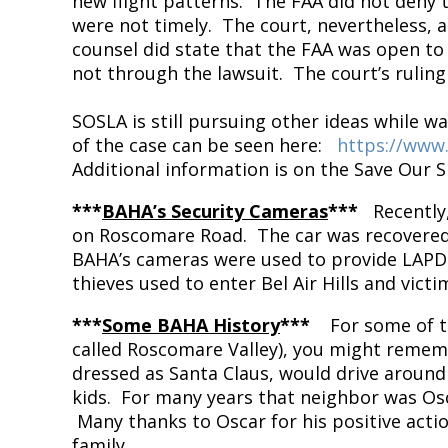
new flight patterns. The FAA did not deny 
were not timely. The court, nevertheless, 
counsel did state that the FAA was open to
not through the lawsuit. The court’s ruling
SOSLA is still pursuing other ideas while w
of the case can be seen here:
https://www
Additional information is on the Save Our S
***
BAHA’s Security Cameras
***
Recently
on Roscomare Road. The car was recovered 
BAHA’s cameras were used to provide LAPD w
thieves used to enter Bel Air Hills and vic
***
Some BAHA History
***
For some of t
called Roscomare Valley), you might rememb
dressed as Santa Claus, would drive around
kids. For many years that neighbor was Osc
Many thanks to Oscar for his positive acti
family.