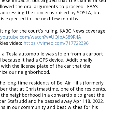
these impacts, but argued that the claims raised
allowed the oral arguments to proceed. FAA’s
 addressing the concerns raised by SOSLA, but
 is expected in the next few months.
aiting for the court’s ruling. KABC News coverage
.youtube.com/watch?v=UQIpA589R4A
kies video:
https://vimeo.com/717722396
, a Tesla automobile was stolen from a carport
because it had a GPS device. Additionally,
ith the license plate of the car that the
timize our neighborhood.
he long-time residents of Bel Air Hills (formerly
er that at Christmastime, one of the residents,
 the neighborhood in a convertible to greet the
ar Stafsudd and he passed away April 18, 2022.
ons in our community and best wishes for his