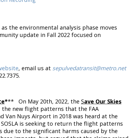
as the environmental analysis phase moves
munity update in Fall 2022 focused on
website
, email us at
sepulvedatransit@metro.net
22.7375.
te
*
** On May 20th, 2022, the
S
ave Our Skies
 the new flight patterns that the FAA
d Van Nuys Airport in 2018 was heard at the
 SOSLA is seeking to return the flight patterns
s due to the significant harms caused by the