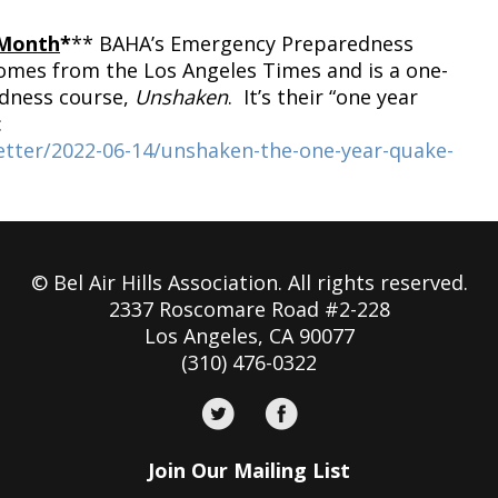
 Month
*
** BAHA’s Emergency Preparedness
comes from the Los Angeles Times and is a one-
edness course,
Unshaken
. It’s their “one year
:
etter/2022-06-14/unshaken-the-one-year-quake-
© Bel Air Hills Association. All rights reserved.
2337 Roscomare Road #2-228
Los Angeles, CA 90077
(310) 476-0322
Join Our Mailing List