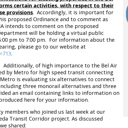
rms certain activities, with respect to their
se provisions
. Accordingly, it is important for
his proposed Ordinance and to comment as
HA intends to comment on the proposed
epartment will be holding a virtual public
5:00 pm to 7:00 pm. For information about the
aring, please go to our website at
d=713
.
 Additionally, of high importance to the Bel Air
red by Metro for high speed transit connecting
etro is evaluating six alternatives to connect
including three monorail alternatives and three
vided an email containing links to information on
eproduced here for your information.
y members who joined us last week at our
a Transit Corridor project. As discussed
 we shared: