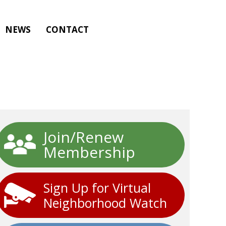
NEWS
CONTACT
Join/Renew
Membership
Sign Up for Virtual
Neighborhood Watch