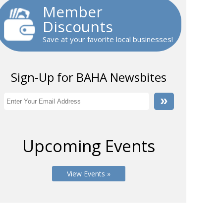
Member
Discounts
Save at your favorite local businesses!
Sign-Up for BAHA Newsbites
Upcoming Events
View Events »