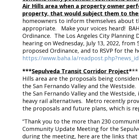
Air Hills area when a property owner perfo
property, that would subject them to the
homeowners to inform themselves about t
appropriate. Make your voices heard! BA
Ordinance. The Los Angeles City Planning D
hearing on Wednesday, July 13, 2022, from 
proposed Ordinance, and to RSVP for the he
https://www.baha.la/readpost.php?news_i
***
Sepulveda Transit Corridor Project
*
**
Hills area are the proposals being conside
the San Fernando Valley and the Westside. M
the San Fernando Valley and the Westside, 
heavy rail alternatives. Metro recently pro
the proposals and future plans, which is r
“Thank you to the more than 230 communit
Community Update Meeting for the Sepulved
during the meeting, here are the links that