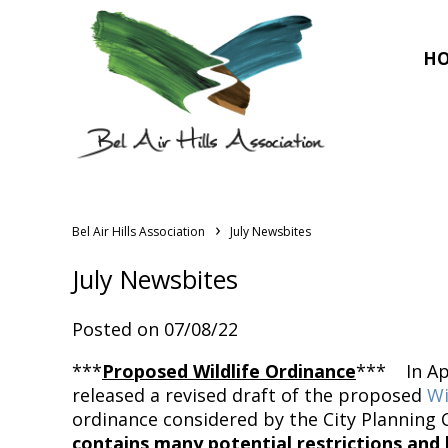
H
›
Bel Air Hills Association
July Newsbites
July Newsbites
Posted on 07/08/22
***
Proposed Wildlife Ordinance
*** In Apr
released a revised draft of the proposed
Wi
ordinance considered by the City Planning C
contains many potential restrictions and l