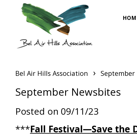
HOM
›
Bel Air Hills Association
September 
September Newsbites
Posted on 09/11/23
***
Fall Festival—Save the 