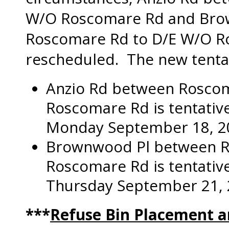
W/O Roscomare Rd and Bro
Roscomare Rd to D/E W/O R
rescheduled. The new tentat
Anzio Rd between Rosco
Roscomare Rd is tentative
Monday September 18, 2
Brownwood Pl between R
Roscomare Rd is tentative
Thursday September 21, 
***
Refuse Bin Placement 