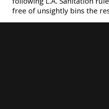
following L.A. Sanitation ru
free of unsightly bins the re