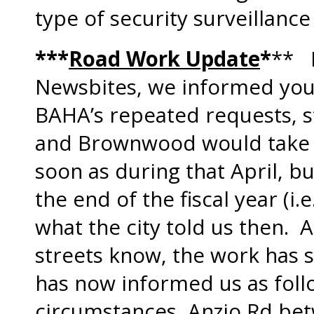
type of security surveillanc
***
Road Work Update
*
** I
Newsbites, we informed you 
BAHA’s repeated requests, st
and Brownwood would take p
soon as during that April, b
the end of the fiscal year (i.e
what the city told us then. 
streets know, the work has s
has now informed us as foll
circumstances, Anzio Rd be