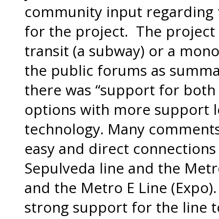
community input regarding 
for the project. The project 
transit (a subway) or a mono
the public forums as summa
there was “support for both
options with more support l
technology. Many comments
easy and direct connections
Sepulveda line and the Metro
and the Metro E Line (Expo).
strong support for the line 