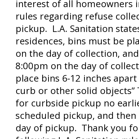
interest of all homeowners in
rules regarding refuse colle
pickup. L.A. Sanitation states
residences, bins must be pl
on the day of collection, an
8:00pm on the day of collecti
place bins 6-12 inches apart
curb or other solid objects”
for curbside pickup no earli
scheduled pickup, and then
day of pickup. Thank you fo