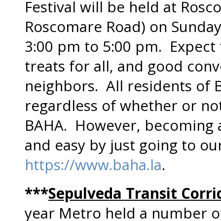
Festival will be held at Ros
Roscomare Road) on Sunday,
3:00 pm to 5:00 pm. Expect fu
treats for all, and good con
neighbors. All residents of Be
regardless of whether or n
BAHA. However, becoming 
and easy by just going to ou
https://www.baha.la
.
***
Sepulveda Transit Corri
year Metro held a number of