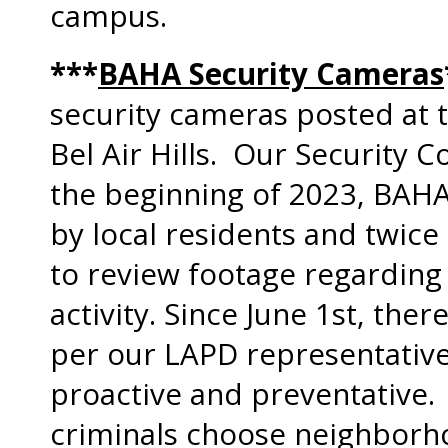
campus.
***
BAHA Security Cameras
security cameras posted at t
Bel Air Hills. Our Security 
the beginning of 2023, BAHA
by local residents and twic
to review footage regarding
activity. Since June 1st, th
per our LAPD representative
proactive and preventative.
criminals choose neighborho