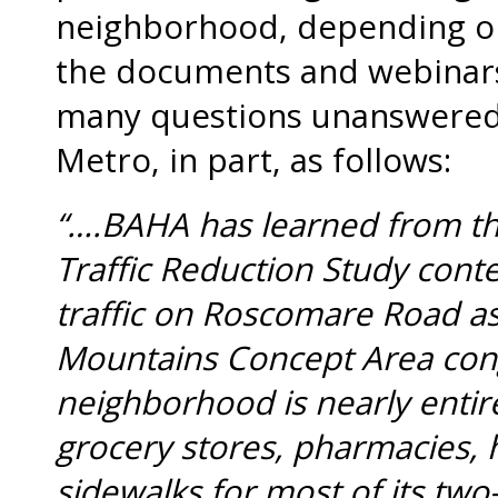
neighborhood, depending on
the documents and webinars
many questions unanswered,
Metro, in part, as follows:
“….BAHA has learned from thi
Traffic Reduction Study conte
traffic on Roscomare Road as
Mountains Concept Area cong
neighborhood is nearly entirel
grocery stores, pharmacies, h
sidewalks for most of its two