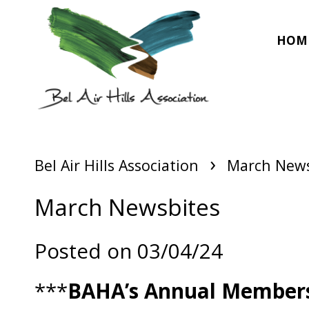
HOM
›
Bel Air Hills Association
March News
March Newsbites
Posted on 03/04/24
***
BAHA’s Annual Members