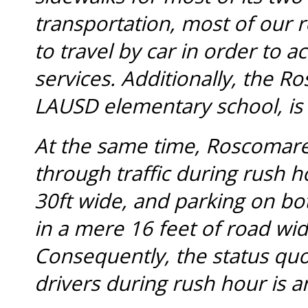
transportation, most of our 
to travel by car in order to 
services. Additionally, the 
LAUSD elementary school, is
At the same time, Roscomare
through traffic during rush 
30ft wide, and parking on bot
in a mere 16 feet of road width
Consequently, the status quo
drivers during rush hour is a