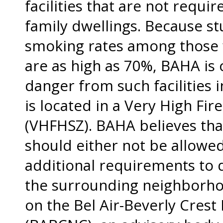
facilities that are not requi
family dwellings. Because st
smoking rates among those 
are as high as 70%, BAHA is 
danger from such facilities
is located in a Very High Fi
(VHFHSZ). BAHA believes that
should either not be allowed
additional requirements to 
the surrounding neighborho
on the Bel Air-Beverly Cres