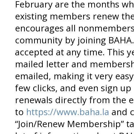
February are the months whe
existing members renew th
encourages all nonmembers 
community by joining BAHA
accepted at any time. This ye
mailed letter and membersh
emailed, making it very easy 
few clicks, and even sign u
renewals directly from the em
to
https://www.baha.la
and c
“Join/Renew Membership” ta