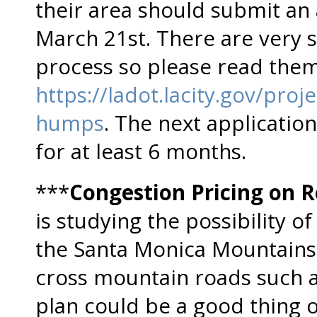
their area should submit an 
March 21st. There are very sp
process so please read them 
https://ladot.lacity.gov/pro
humps
. The next application
for at least 6 months.
***
Congestion Pricing on 
is studying the possibility of
the Santa Monica Mountains,
cross mountain roads such 
plan could be a good thing o