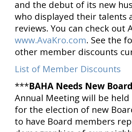
and the debut of its new hu
who displayed their talents 
reviews. You can check out 
www.AvaKro.com
. See the f
other member discounts curr
List of Member Discounts
***
BAHA Needs New Boar
Annual Meeting will be held 
for the election of new Boa
to have Board members repr