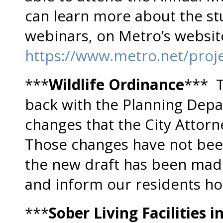
can learn more about the st
webinars, on Metro’s websit
https://www.metro.net/proje
***
Wildlife Ordinance
*** T
back with the Planning Dep
changes that the City Attorn
Those changes have not bee
the new draft has been made
and inform our residents ho
***
Sober Living Facilities in