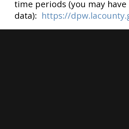
time periods (you may have t
data):
https://dpw.lacounty.