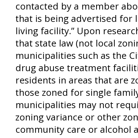
contacted by a member abou
that is being advertised for 
living facility.” Upon resear
that state law (not local zon
municipalities such as the Ci
drug abuse treatment facilit
residents in areas that are z
those zoned for single famil
municipalities may not requi
zoning variance or other zon
community care or alcohol 