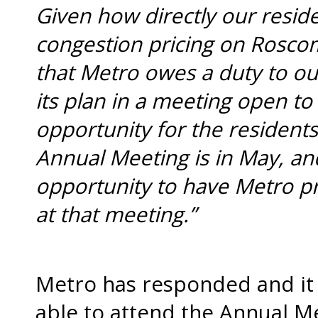
Given how directly our resi
congestion pricing on Roscom
that Metro owes a duty to o
its plan in a meeting open to 
opportunity for the residents
Annual Meeting is in May, a
opportunity to have Metro p
at that meeting.”
Metro has responded and it 
able to attend the Annual M