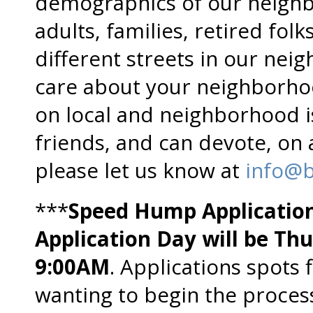
demographics of our neighb
adults, families, retired folks
different streets in our nei
care about your neighborho
on local and neighborhood i
friends, and can devote, on 
please let us know at
info@b
***
Speed Hump Applicatio
Application Day will be Th
9:00AM
. Applications spots 
wanting to begin the proces