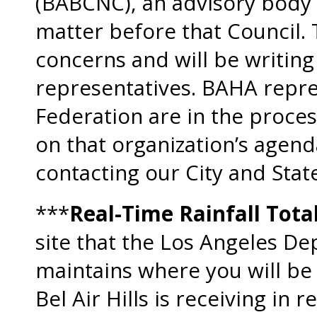
(BABCNC), an advisory body t
matter before that Council
concerns and will be writing 
representatives. BAHA repres
Federation are in the proces
on that organization’s agend
contacting our City and Stat
***
Real-Time Rainfall Tota
site that the Los Angeles D
maintains where you will be
Bel Air Hills is receiving in 