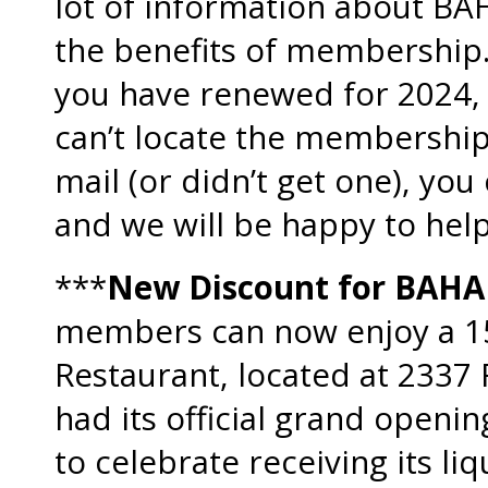
lot of information about BA
the benefits of membership.
you have renewed for 2024, o
can’t locate the membership
mail (or didn’t get one), you
and we will be happy to help
***
New Discount for BAH
members can now enjoy a 15
Restaurant, located at 2337
had its official grand openi
to celebrate receiving its li