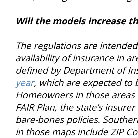
Will the models increase th
The regulations are intended
availability of insurance in ar
defined by Department of I
year
, which are expected to
Homeowners in those areas h
FAIR Plan, the state’s insurer 
bare-bones policies. Souther
in those maps include ZIP Cod