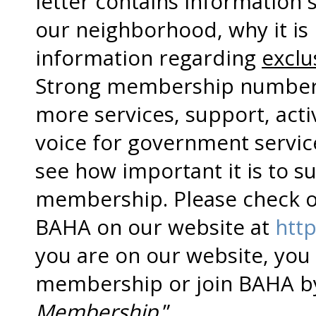
letter contains information
our neighborhood, why it is 
information regarding
exclu
Strong membership numbers
more services, support, activ
voice for government servic
see how important it is to 
membership. Please check o
BAHA on our website at
http
you are on our website, you
membership or join BAHA by 
Membership
.”