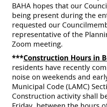
BAHA hopes that our Counc
being present during the en
requested our Councilmember
representative of the Plann
Zoom meeting.
***
Construction Hours in Be
residents have recently com
noise on weekends and earl
Municipal Code (LAMC) Secti
Construction activity shall 
Friday, between the hours of