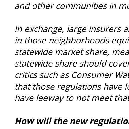
and other communities in m
In exchange, large insurers a
in those neighborhoods equiv
statewide market share, mea
statewide share should cove
critics such as Consumer Wa
that those regulations have 
have leeway to not meet tha
How will the new regulatio