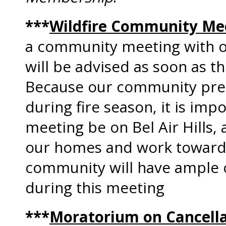
***
Wildfire Community Me
a community meeting with ou
will be advised as soon as t
Because our community pres
during fire season, it is imp
meeting be on Bel Air Hills,
our homes and work toward 
community will have ample o
during this meeting
***
Moratorium on Cancell