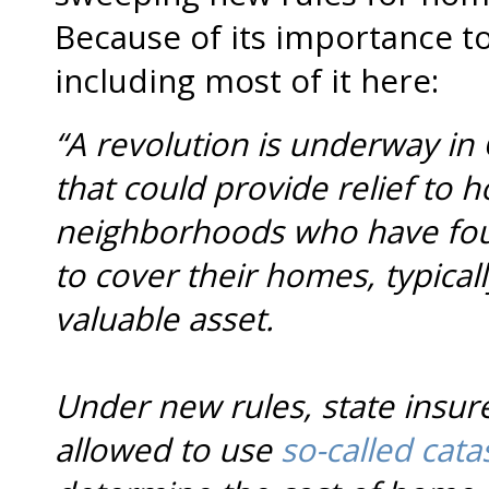
Because of its importance t
including most of it here:
“A revolution is underway in 
that could provide relief to 
neighborhoods who have found 
to cover their homes, typical
valuable asset.
Under new rules, state insurer
allowed to use
so-called cat