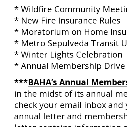
* Wildfire Community Meeti
* New Fire Insurance Rules
* Moratorium on Home Insur
* Metro Sepulveda Transit 
* Winter Lights Celebration
* Annual Membership Drive
***
BAHA’s Annual Members
in the midst of its annual m
check your email inbox and 
annual letter and members