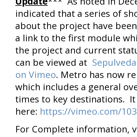
Update
*** As noted in Dec
indicated that a series of s
about the project have bee
a link to the first module w
the project and current statu
can be viewed at
Sepulveda
on Vimeo
. Metro has now r
which includes a general ove
times to key destinations. I
here:
https://vimeo.com/10
For Complete information, v