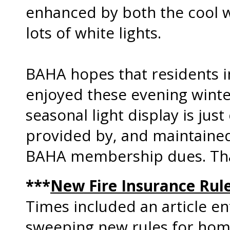
enhanced by both the cool we
lots of white lights.
BAHA hopes that residents 
enjoyed these evening winter
seasonal light display is just
provided by, and maintaine
BAHA membership dues. Th
***
New Fire Insurance Rul
Times included an article en
sweeping new rules for hom