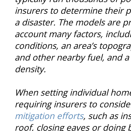
insurers to determine their p
a disaster. The models are pr
account many factors, includ
conditions, an area’s topogr
and other nearby fuel, and a
density.
When setting individual home
requiring insurers to conside
mitigation efforts
, such as ins
roof, closing eaves or doing