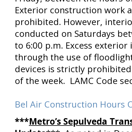
Exterior construction work at
prohibited. However, interi
conducted on Saturdays bet
to 6:00 p.m. Excess exterior 
through the use of floodlight
devices is strictly prohibite
of the week. LAMC Code sect
Bel Air Construction Hours 
***
Metro’s Sepulveda Trans