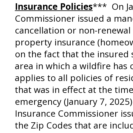
Insurance Policies
*** On Ja
Commissioner issued a man
cancellation or non-renewal o
property insurance (homeown
on the fact that the insured 
area in which a wildfire ha
applies to all policies of re
that was in effect at the tim
emergency (January 7, 2025)
Insurance Commissioner issu
the Zip Codes that are incl