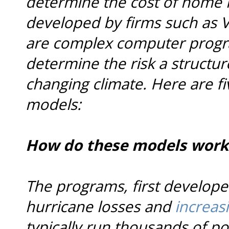
determine the cost of home 
developed by firms such as V
are complex computer progra
determine the risk a structur
changing climate. Here are f
models:
How do these models work
The programs, first develope
hurricane losses and
increasi
typically run thousands of po