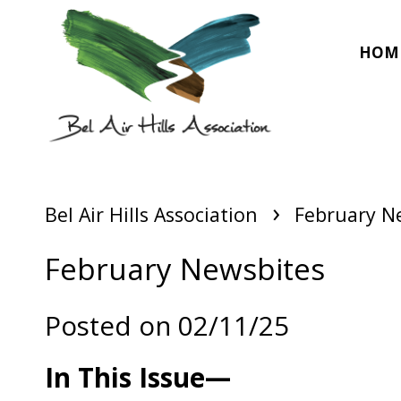
HOM
›
Bel Air Hills Association
February N
February Newsbites
Posted on 02/11/25
In This Issue—