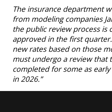
The insurance department will
from modeling companies Jan.
the public review process is
approved in the first quarter.
new rates based on those mod
must undergo a review that 
completed for some as early
in 2026.”