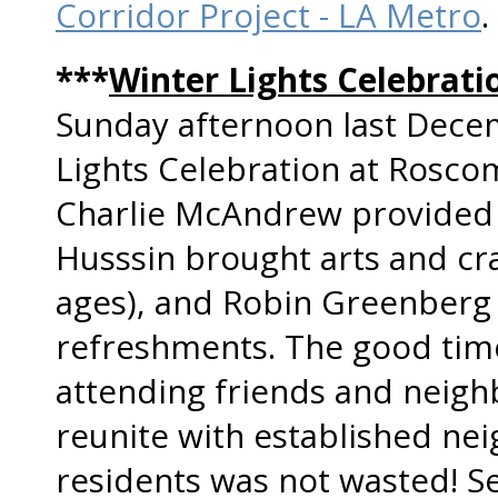
Corridor Project - LA Metro
.
***
Winter Lights Celebra
Sunday afternoon last Dece
Lights Celebration at Rosco
Charlie McAndrew provided t
Husssin brought arts and craf
ages), and Robin Greenberg 
refreshments. The good time
attending friends and neigh
reunite with established ne
residents was not wasted! 