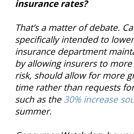
insurance rates?
That’s a matter of debate. C
specifically intended to lowe
insurance department mainta
by allowing insurers to more 
risk, should allow for more g
time rather than requests for
such as the
30% increase sou
summer.