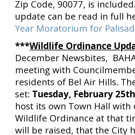
Zip Code, 90077, is include
update can be read in full 
Year Moratorium for Palisad
***
Wildlife Ordinance Upd
December Newsbites, BAHA w
meeting with Councilmember
residents of Bel Air Hills. T
set:
Tuesday, February 25t
host its own Town Hall wit
Wildlife Ordinance at that t
will be raised, that the City