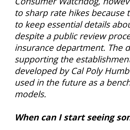
Consumer Watchdog, however,
to sharp rate hikes because t
to keep essential details ab
despite a public review proc
insurance department. The d
supporting the establishment
developed by Cal Poly Humbo
used in the future as a benc
models.
When can I start seeing som